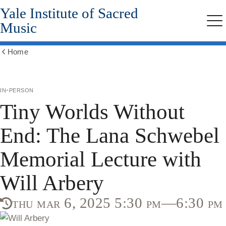
Yale Institute of Sacred
Skip
to
Music
Me
main
content
Home
Show
all
breadcrumbs
in-person
Tiny Worlds Without
End: The Lana Schwebel
Memorial Lecture with
Will Arbery
thu mar 6, 2025 5:30 pm—6:30 pm