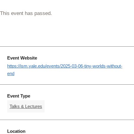
This event has passed.
Event Website
https://ism.yale.edu/events/2025-03-06-tiny-worlds-without-
end
Event Type
Talks & Lectures
Location