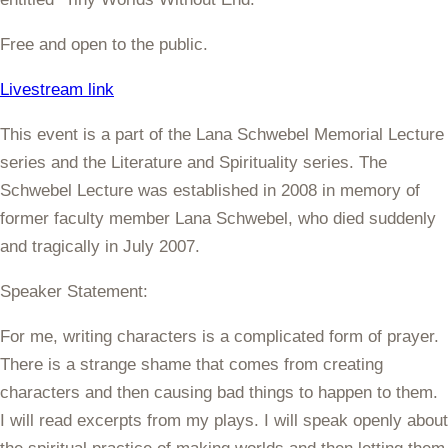
Free and open to the public.
Livestream link
This event is a part of the Lana Schwebel Memorial Lecture
series and the Literature and Spirituality series. The
Schwebel Lecture was established in 2008 in memory of
former faculty member Lana Schwebel, who died suddenly
and tragically in July 2007.
Speaker Statement:
For me, writing characters is a complicated form of prayer.
There is a strange shame that comes from creating
characters and then causing bad things to happen to them.
I will read excerpts from my plays. I will speak openly about