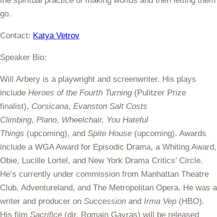
the spiritual practice of making worlds and then letting them
go.
Contact:
Katya Vetrov
Speaker Bio:
Will Arbery is a playwright and screenwriter. His plays
include
Heroes of the Fourth Turning
(Pulitzer Prize
finalist),
Corsicana
,
Evanston Salt Costs
Climbing
,
Plano
,
Wheelchair, You Hateful
Things
(upcoming), and
Spite House
(upcoming). Awards
include a WGA Award for Episodic Drama, a Whiting Award,
Obie, Lucille Lortel, and New York Drama Critics’ Circle.
He’s currently under commission from Manhattan Theatre
Club, Adventureland, and The Metropolitan Opera. He was a
writer and producer on
Succession
and
Irma Vep
(HBO).
His film
Sacrifice
(dir. Romain Gavras) will be released