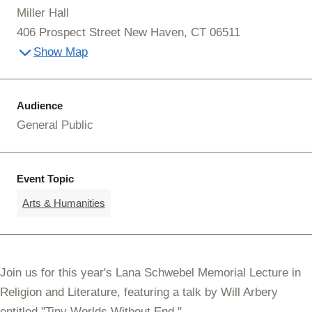
Miller Hall
406 Prospect Street New Haven, CT 06511
Show Map
Audience
General Public
Event Topic
Arts & Humanities
Join us for this year's
Lana Schwebel Memorial Lecture in
Religion and Literature
, featuring a talk by Will Arbery
entitled "
Tiny Worlds Without End."