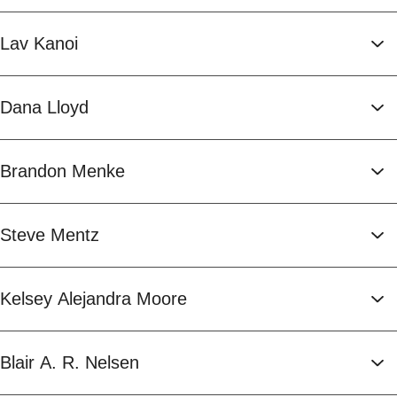
Lav Kanoi
Dana Lloyd
Brandon Menke
Steve Mentz
Kelsey Alejandra Moore
Blair A. R. Nelsen