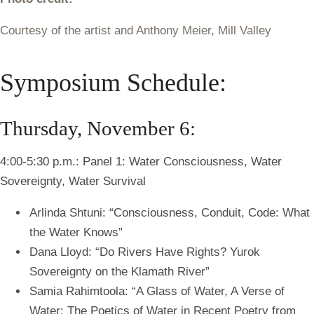
Courtesy of the artist and Anthony Meier, Mill Valley
Symposium Schedule:
Thursday, November 6:
4:00-5:30 p.m.: Panel 1: Water Consciousness, Water
Sovereignty, Water Survival
Arlinda Shtuni: “Consciousness, Conduit, Code: What
the Water Knows”
Dana Lloyd: “Do Rivers Have Rights? Yurok
Sovereignty on the Klamath River”
Samia Rahimtoola:
“A Glass of Water, A Verse of
Water: The Poetics of Water in Recent Poetry from