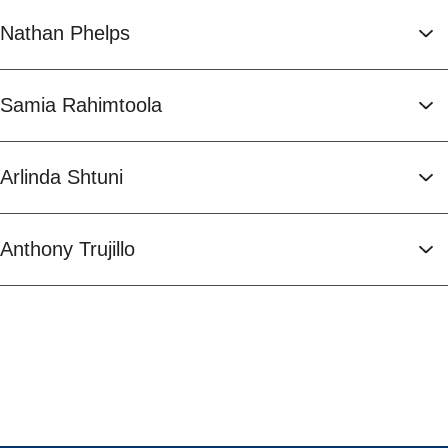
Nathan Phelps
Samia Rahimtoola
Arlinda Shtuni
Anthony Trujillo