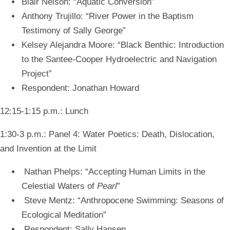
Blair Nelson: “Aquatic Conversion”
Anthony Trujillo: “River Power in the Baptism
Testimony of Sally George”
Kelsey Alejandra Moore: “Black Benthic: Introduction
to the Santee-Cooper Hydroelectric and Navigation
Project”
Respondent: Jonathan Howard
12:15-1:15 p.m.: Lunch
1:30-3 p.m.: Panel 4: Water Poetics: Death, Dislocation,
and Invention at the Limit
Nathan Phelps: “Accepting Human Limits in the
Celestial Waters of
Pearl
”
Steve Mentz: “Anthropocene Swimming: Seasons of
Ecological Meditation”
Respondent: Sally Hansen