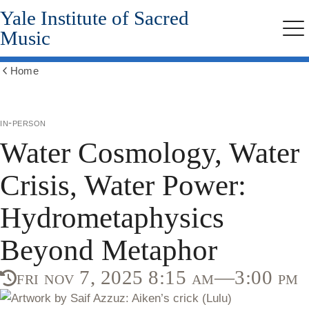
Yale Institute of Sacred
Skip
to
Music
Me
main
content
Home
Show
all
breadcrumbs
in-person
Water Cosmology, Water
Crisis, Water Power:
Hydrometaphysics
Beyond Metaphor
fri nov 7, 2025 8:15 am—3:00 pm