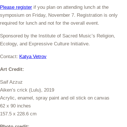
Please register
if you plan on attending lunch at the
symposium on Friday, November 7. Registration is only
required for lunch and not for the overall event.
Sponsored by the Institute of Sacred Music’s Religion,
Ecology, and Expressive Culture Initiative.
Contact:
Katya Vetrov
Art Credit:
Saif Azzuz
Aiken’s crick (Lulu), 2019
Acrylic, enamel, spray paint and oil stick on canvas
62 x 90 inches
157.5 x 228.6 cm
Photo credit: