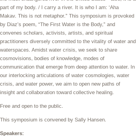
part of my body. / I carry a river. It is who I am: ‘Aha
Makav. This is not metaphor.” This symposium is provoked
by Diaz’s poem, “The First Water is the Body,” and
convenes scholars, activists, artists, and spiritual
practitioners diversely committed to the vitality of water and
waterspaces. Amidst water crisis, we seek to share
cosmovisions, bodies of knowledge, modes of
communication that emerge from deep attention to water. In
our interlocking articulations of water cosmologies, water
crisis, and water power, we aim to open new paths of
insight and collaboration toward collective healing.
Free and open to the public.
This symposium is convened by Sally Hansen.
Speakers: