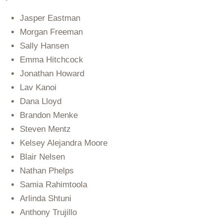
Jasper Eastman
Morgan Freeman
Sally Hansen
Emma Hitchcock
Jonathan Howard
Lav Kanoi
Dana Lloyd
Brandon Menke
Steven Mentz
Kelsey Alejandra Moore
Blair Nelsen
Nathan Phelps
Samia Rahimtoola
Arlinda Shtuni
Anthony Trujillo