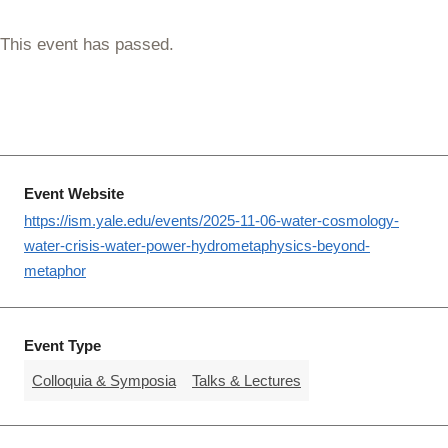
This event has passed.
Event Website
https://ism.yale.edu/events/2025-11-06-water-cosmology-
water-crisis-water-power-hydrometaphysics-beyond-
metaphor
Event Type
Colloquia & Symposia
Talks & Lectures