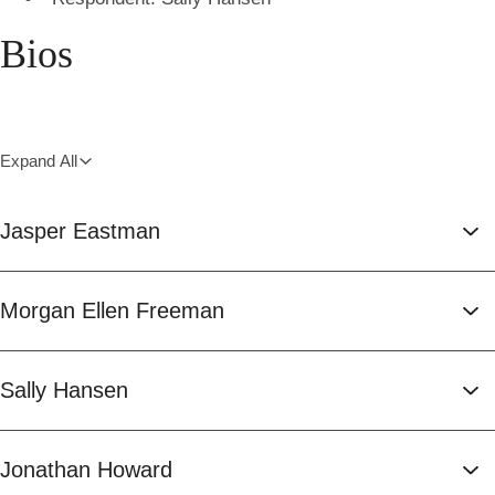
Bios
Expand All
Jasper Eastman
Morgan Ellen Freeman
Sally Hansen
Jonathan Howard