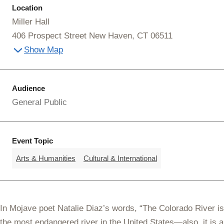
Location
Miller Hall
406 Prospect Street New Haven, CT 06511
Show Map
Audience
General Public
Event Topic
Arts & Humanities
Cultural & International
In Mojave poet Natalie Diaz’s words, “The Colorado River is
the most endangered river in the United States—also, it is a