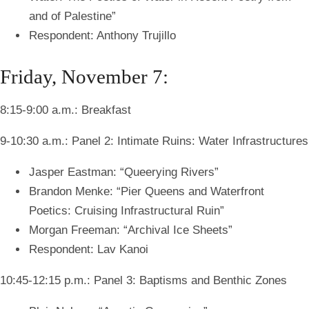
and of Palestine”
Respondent: Anthony Trujillo
Friday, November 7:
8:15-9:00 a.m.: Breakfast
9-10:30 a.m.: Panel 2: Intimate Ruins: Water Infrastructures
Jasper Eastman: “Queerying Rivers”
Brandon Menke: “Pier Queens and Waterfront
Poetics: Cruising Infrastructural Ruin”
Morgan Freeman: “Archival Ice Sheets”
Respondent: Lav Kanoi
10:45-12:15 p.m.: Panel 3: Baptisms and Benthic Zones