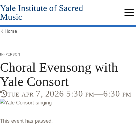
Yale Institute of Sacred
Skip
to
Music
Me
main
content
Home
Show
all
breadcrumbs
in-person
Choral Evensong with
Yale Consort
tue apr 7, 2026 5:30 pm—6:30 pm
This event has passed.