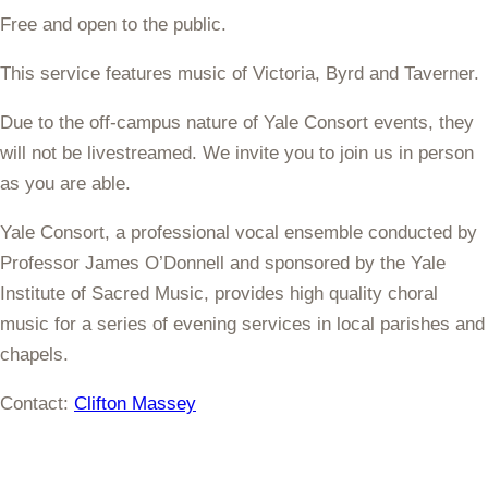
Free and open to the public.
This service features music of
Victoria, Byrd and Taverner
.
Due to the off-campus nature of Yale Consort events, they
will not be livestreamed. We invite you to join us in person
as you are able.
Yale Consort, a professional vocal ensemble conducted by
Professor James O’Donnell and sponsored by the Yale
Institute of Sacred Music, provides high quality choral
music for a series of evening services in local parishes and
chapels.
Contact:
Clifton Massey