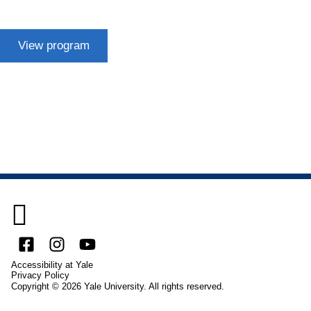
View program

Facebook
Instagram
YouTube
Accessibility at Yale
Privacy Policy
Copyright © 2026 Yale University. All rights reserved.