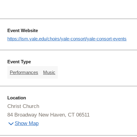
Event Website
https://ism.yale.edu/choirs/yale-consort/yale-consort-events
Event Type
Performances
Music
Location
Christ Church
84 Broadway New Haven, CT 06511
Show Map