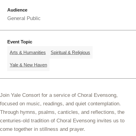
Audience
General Public
Event Topic
Arts & Humanities
Spiritual & Religious
Yale & New Haven
Join Yale Consort for a service of Choral Evensong,
focused on music, readings, and quiet contemplation.
Through hymns, psalms, canticles, and reflections, the
centuries-old tradition of Choral Evensong invites us to
come together in stillness and prayer.