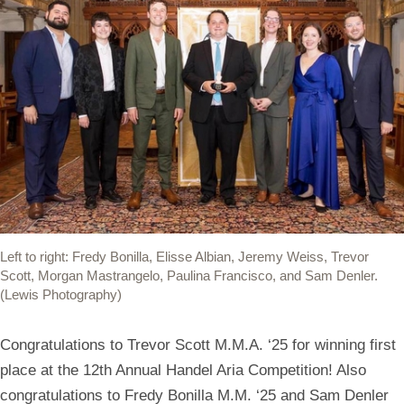
Left to right: Fredy Bonilla, Elisse Albian, Jeremy Weiss, Trevor
Scott, Morgan Mastrangelo, Paulina Francisco, and Sam Denler.
(Lewis Photography)
Congratulations to Trevor Scott M.M.A. ‘25 for winning first
place at the 12th Annual Handel Aria Competition! Also
congratulations to Fredy Bonilla M.M. ‘25 and Sam Denler