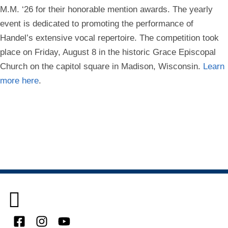
M.M. ‘26 for their honorable mention awards. The yearly
event is dedicated to promoting the performance of
Handel’s extensive vocal repertoire. The competition took
place on Friday, August 8 in the historic Grace Episcopal
Church on the capitol square in Madison, Wisconsin.
Learn
more here
.
