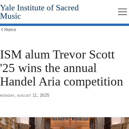
Yale Institute of Sacred
Skip
to
Music
Me
main
content
Home
Show
all
breadcrumbs
ISM alum Trevor Scott
'25 wins the annual
Handel Aria competition
monday, august 11, 2025