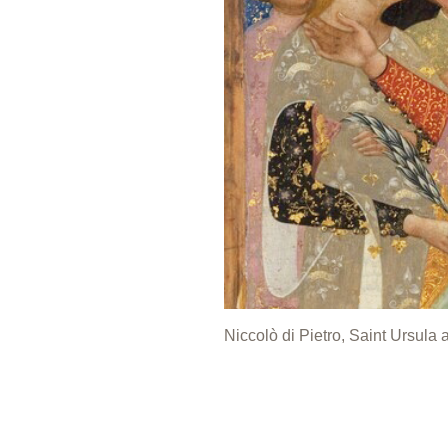
Niccolò di Pietro, Saint Ursula