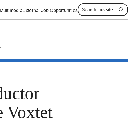
Multimedia
External Job Opportunities
Se
uctor
e Voxtet