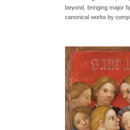
beyond, bringing major fi
canonical works by compo