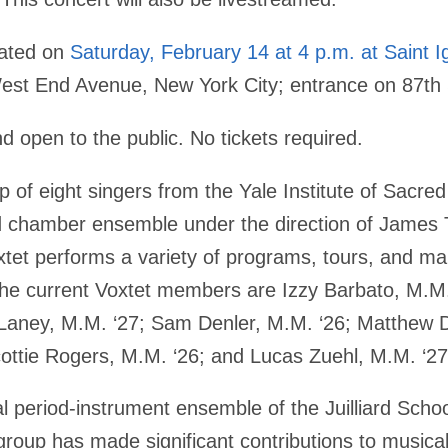
eated on
Saturday, February 14 at 4 p.m. at Saint I
st End Avenue, New York City; entrance on 87th 
d open to the public. No tickets required.
p of eight singers from the Yale Institute of Sacre
nd chamber ensemble under the direction of James T
xtet performs a variety of programs, tours, and ma
he current Voxtet members are Izzy Barbato, M.M
aney, M.M. ‘27; Sam Denler, M.M. ‘26; Matthew D
ottie Rogers, M.M. ‘26; and Lucas Zuehl, M.M. ‘27
al period-instrument ensemble of the Juilliard Scho
 group has made significant contributions to musical