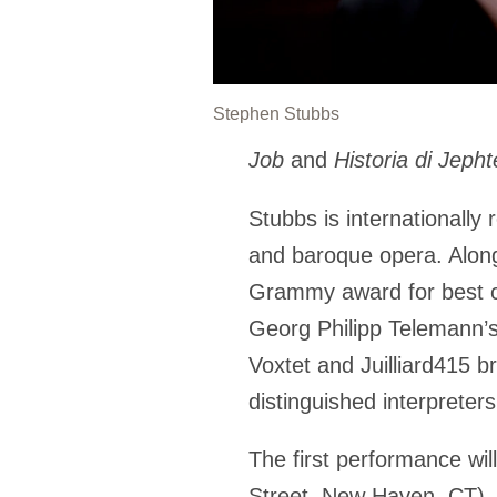
Stephen Stubbs
Job
and
Historia di Jepht
Stubbs is internationally
and baroque opera.
Alon
Grammy award for best cl
Georg Philipp Telemann’s
Voxtet and Juilliard415 b
distinguished interpreter
The first performance wil
Street, New Haven, CT). 