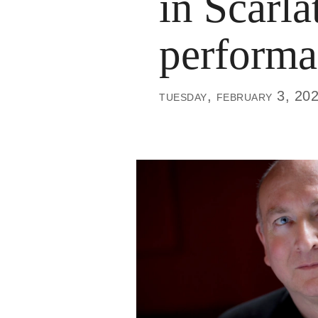
in Scarla
performa
tuesday, february 3, 20