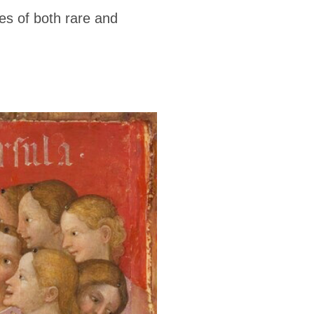
ces of both rare and