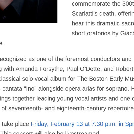
commemorate the 300th
Scarlatti’s death, offer
hear this dramatic sac
short oratorios by Gia
e
.
 recognized as one of the foremost conductors and l
g with Amanda Forsythe, Paul O’Dette, and Robert
assical solo vocal album for The Boston Early Musi
 cantata “Ino” alongside opera arias for soprano.
H
rings together leading young vocal artists and one o
s of seventeenth- and eighteenth-century repertoire
l take place
Friday, February 13 at 7:30 p.m. in Sp
This concert will also be livestreamed.