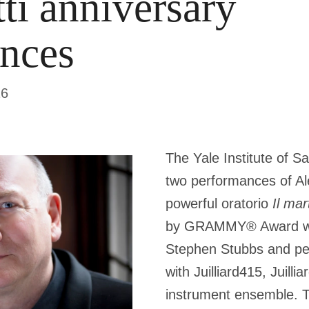
tti anniversary
nces
26
The Yale Institute of S
two performances of Ale
powerful oratorio
Il mar
by GRAMMY® Award wi
Stephen Stubbs and pe
with Juilliard415, Juilli
instrument ensemble. T