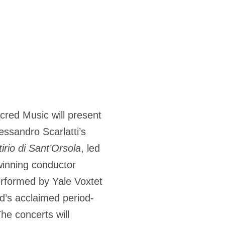
acred Music will present
ssandro Scarlatti’s
tirio di Sant’Orsola
, led
nning conductor
rformed by Yale Voxtet
ard’s acclaimed period-
he concerts will