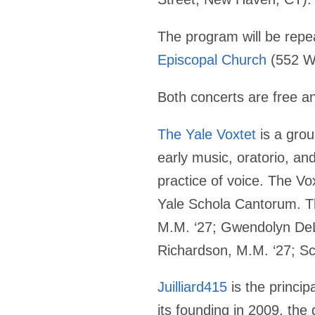
The program will be rep
Episcopal Church
(552 We
Both concerts are free an
The Yale Voxtet
is a grou
early music, oratorio, a
practice of voice. The Vo
Yale Schola Cantorum. T
M.M. ‘27; Gwendolyn DeL
Richardson, M.M. ‘27; Sc
Juilliard415
is the princip
its founding in 2009, the