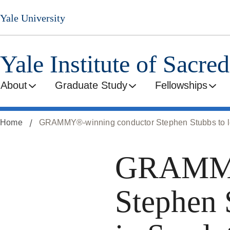
Skip
Yale University
to
main
content
Yale Institute of Sacre
About
Graduate Study
Fellowships
Home
GRAMMY®-winning conductor Stephen Stubbs to lead
GRAMMY
Stephen 