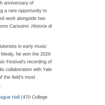
 anniversary of
ing a rare opportunity to
red work alongside two
como Carissimi:
Historia di
utenists in early music
 Mealy, he won the 2026
c Festival’s recording of
is collaboration with Yale
f the field’s most
.
rague Hall
(470 College