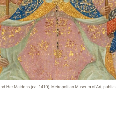
 and Her Maidens (ca. 1410), Metropolitan Museum of Art, public