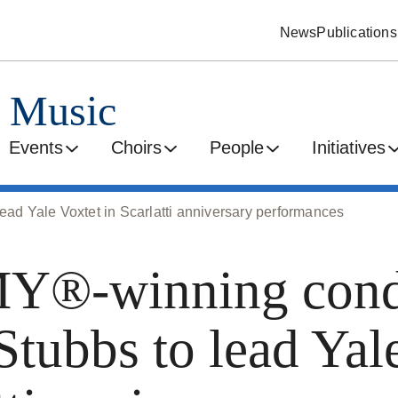
News
Publications
d Music
Events
Choirs
People
Initiatives
 Yale Voxtet in Scarlatti anniversary performances
®-winning cond
Stubbs to lead Yal