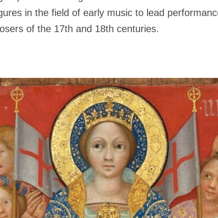
gures in the field of early music to lead performan
sers of the 17th and 18th centuries.