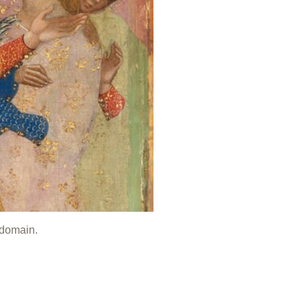
 domain.