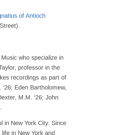
gnatius of Antioch
Street).
d Music who specialize in
aylor, professor in the
kes recordings as part of
. ‘26; Eden Bartholomew,
exter, M.M. ‘26; John
.
ol in New York City. Since
 life in New York and