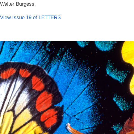
Walter Burgess.
View Issue 19 of LETTERS