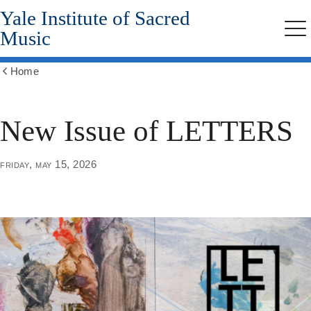
Yale Institute of Sacred
Skip
to
Music
Me
main
content
Home
Show
all
breadcrumbs
New Issue of LETTERS
friday, may 15, 2026