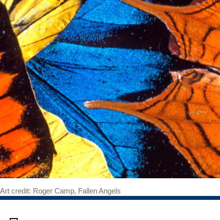
Art credit: Roger Camp, Fallen Angels