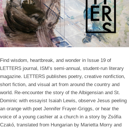
Find wisdom, heartbreak, and wonder in Issue 19 of
LETTERS journal, ISM’s semi-annual, student-run literary
magazine. LETTERS publishes poetry, creative nonfiction,
short fiction, and visual art from around the country and
world. Re-encounter the story of the Albigensian and St.
Dominic with essayist Isaiah Lewis, observe Jesus peeling
an orange with poet Jennifer Frayer-Griggs, or hear the
voice of a young cashier at a church in a story by Zsófia
Czakó, translated from Hungarian by Marietta Morry and