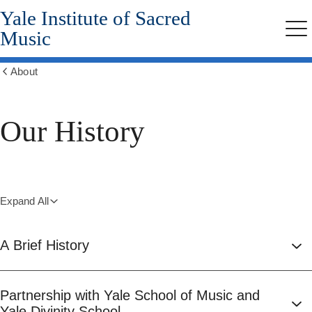
Yale Institute of Sacred
Skip
to
Music
Me
main
content
About
Show
all
breadcrumbs
Our History
Expand All
A Brief History
Partnership with Yale School of Music and
Yale Divinity School