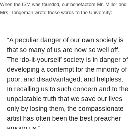
in
in
When the ISM was founded, our benefactors Mr. Miller and
a
a
modal
modal
Mrs. Tangeman wrote these words to the University:
“A peculiar danger of our own society is
that so many of us are now so well off.
The ‘do-it-yourself’ society is in danger of
developing a contempt for the minority of
poor, and disadvantaged, and helpless.
In recalling us to such concern and to the
unpalatable truth that we save our lives
only by losing them, the compassionate
artist has often been the best preacher
among us.”