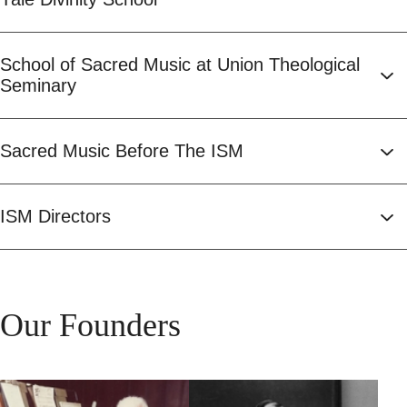
School of Sacred Music at Union Theological
Seminary
Sacred Music Before The ISM
ISM Directors
Our Founders