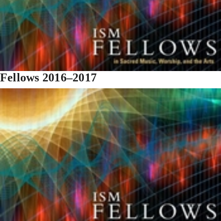
Fellows 2016–2017