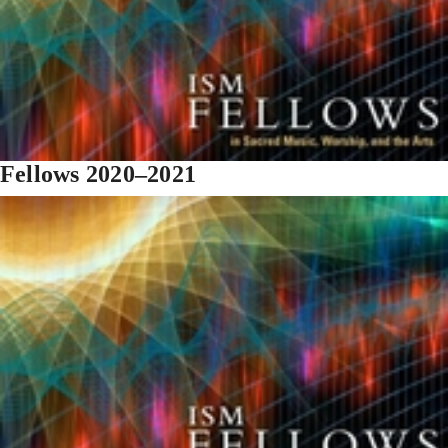
Fellows 2020–2021