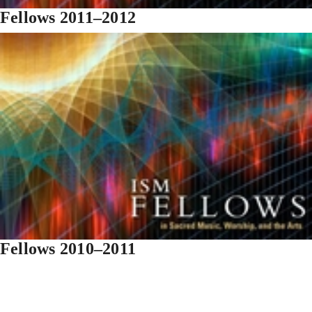
Fellows 2011–2012
Fellows 2010–2011