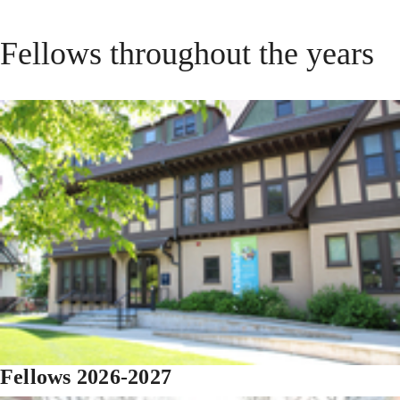
Fellows throughout the years
Fellows 2026-2027