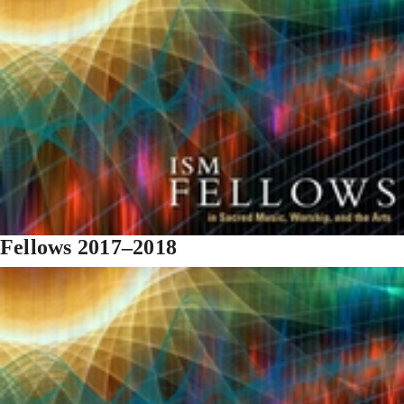
Fellows 2017–2018