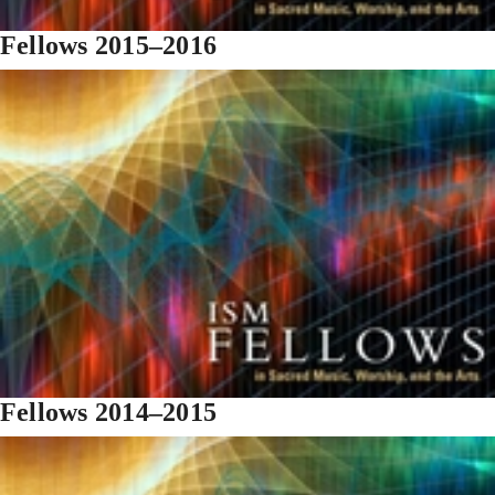
Fellows 2015–2016
Fellows 2014–2015