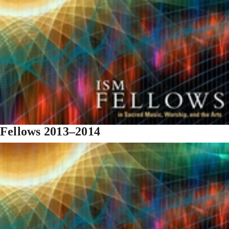
Fellows 2013–2014