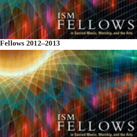
Fellows 2012–2013