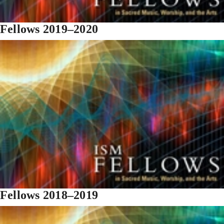
Fellows 2019–2020
Fellows 2018–2019