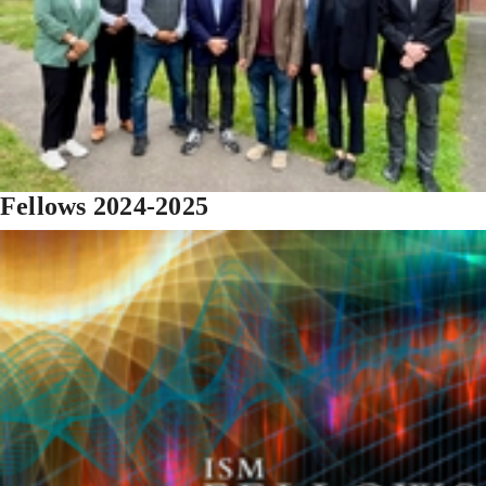
Fellows 2024-2025