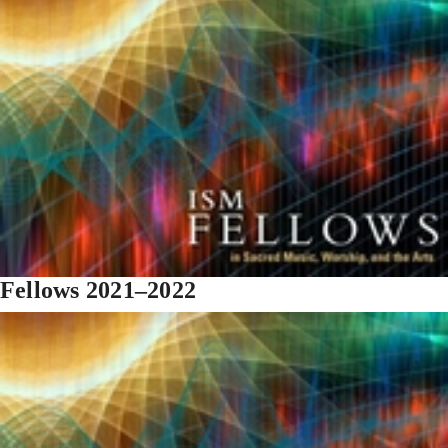
Fellows 2021–2022