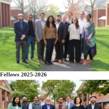
Fellows 2025-2026