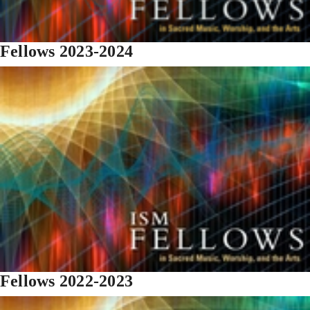
Fellows 2023-2024
Fellows 2022-2023