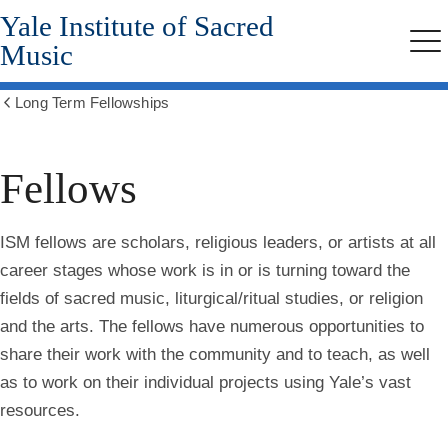
Yale Institute of Sacred
Skip
to
Music
Me
main
content
Long Term Fellowships
Show
all
breadcrumbs
Fellows
ISM fellows
are scholars, religious leaders, or artists at all
career stages whose work is in or is turning toward the
fields of sacred music, liturgical/ritual studies, or religion
and the arts. The fellows have numerous opportunities to
share their work with the community and to teach, as well
as to work on their individual projects using Yale’s vast
resources.