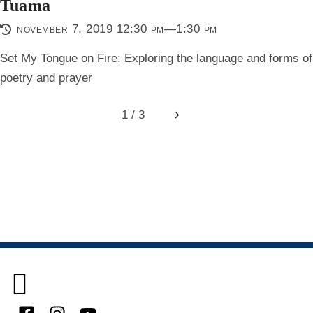
Tuama
november 7, 2019 12:30 pm—1:30 pm
Set My Tongue on Fire: Exploring the language and forms of
poetry and prayer
1 / 3
Next
