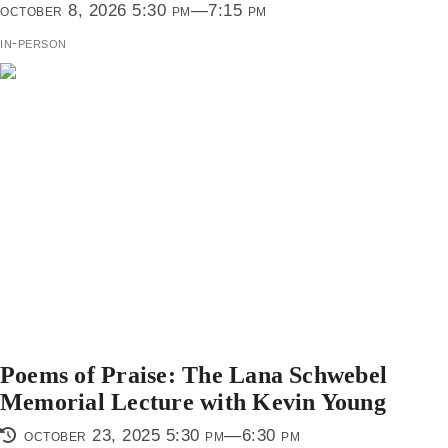
october 8, 2026 5:30 pm—7:15 pm
in-person
Poems of Praise: The Lana Schwebel
Memorial Lecture with Kevin Young
october 23, 2025 5:30 pm—6:30 pm