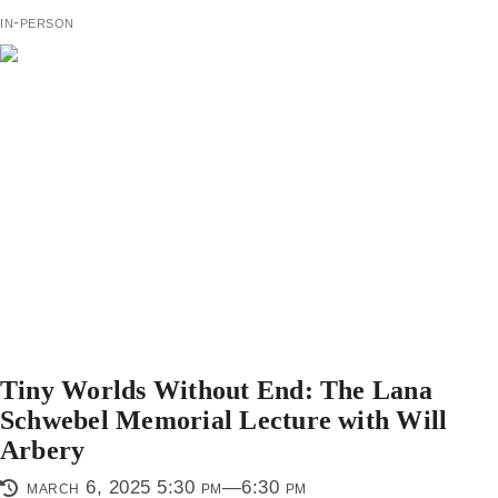
in-person
Tiny Worlds Without End: The Lana
Schwebel Memorial Lecture with Will
Arbery
march 6, 2025 5:30 pm—6:30 pm