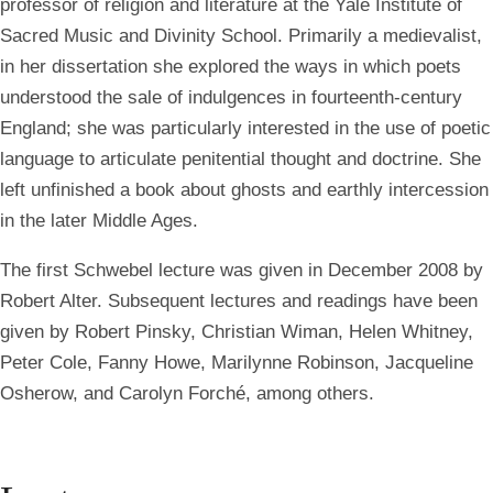
professor of religion and literature at the Yale Institute of
Sacred Music and Divinity School. Primarily a medievalist,
in her dissertation she explored the ways in which poets
understood the sale of indulgences in fourteenth-century
England; she was particularly interested in the use of poetic
language to articulate penitential thought and doctrine. She
left unfinished a book about ghosts and earthly intercession
in the later Middle Ages.
The first Schwebel lecture was given in December 2008 by
Robert Alter. Subsequent lectures and readings have been
given by Robert Pinsky, Christian Wiman, Helen Whitney,
Peter Cole, Fanny Howe, Marilynne Robinson, Jacqueline
Osherow, and Carolyn Forché, among others.