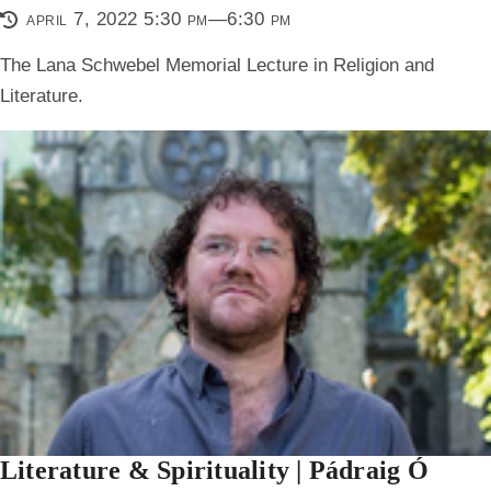
april 7, 2022 5:30 pm—6:30 pm
The Lana Schwebel Memorial Lecture in Religion and
Literature.
Literature & Spirituality | Pádraig Ó