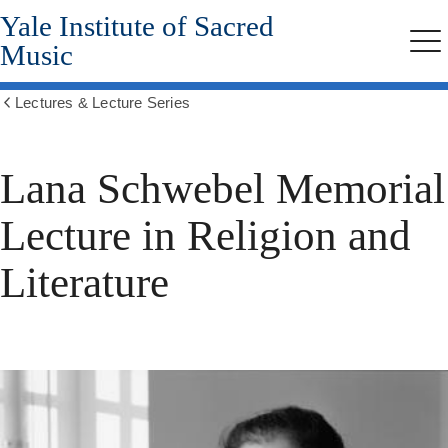
Yale Institute of Sacred
Skip
to
Music
Me
main
content
Lectures & Lecture Series
Show
all
breadcrumbs
Lana Schwebel Memorial
Lecture in Religion and
Literature