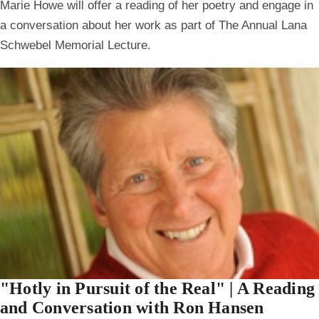
Marie Howe will offer a reading of her poetry and engage in
a conversation about her work as part of The Annual Lana
Schwebel Memorial Lecture.
"Hotly in Pursuit of the Real" | A Reading
and Conversation with Ron Hansen