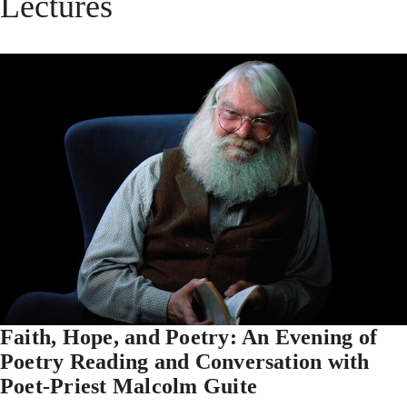
Lectures
Faith, Hope, and Poetry: An Evening of
Poetry Reading and Conversation with
Poet-Priest Malcolm Guite