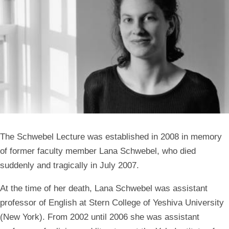
The Schwebel Lecture was established in 2008 in memory
of former faculty member Lana Schwebel, who died
suddenly and tragically in July 2007.
At the time of her death, Lana Schwebel was assistant
professor of English at Stern College of Yeshiva University
(New York). From 2002 until 2006 she was assistant