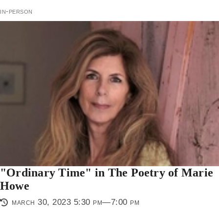
in-person
"Ordinary Time" in The Poetry of Marie
Howe
march 30, 2023 5:30 pm—7:00 pm