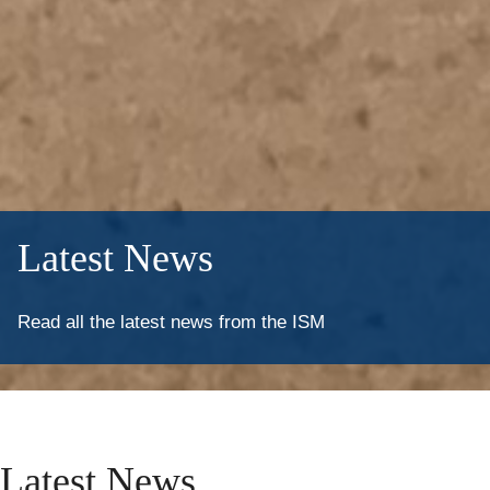
Latest News
Read all the latest news from the ISM
Latest
News
Latest News