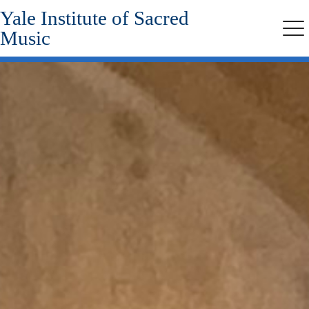
Yale Institute of Sacred
Skip
to
Music
Me
main
content