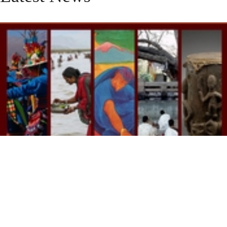
Reflections on the 2025-2026 season for
the ISM's Religion, Ecology and
Expressive Culture Initiative
july 29, 2026