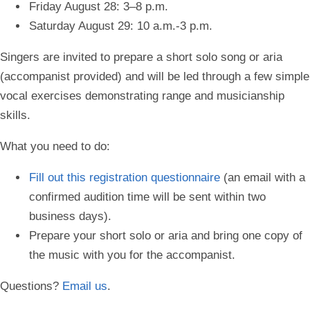
Friday August 28: 3–8 p.m.
Saturday August 29: 10 a.m.-3 p.m.
Singers are invited to prepare a short solo song or aria
(accompanist provided) and will be led through a few simple
vocal exercises demonstrating range and musicianship
skills.
What you need to do:
Fill out this
registration questionnaire
(an email with a
confirmed audition time will be sent within two
business days).
Prepare your short solo or aria and bring one copy of
the music with you for the accompanist.
Questions?
Email us
.