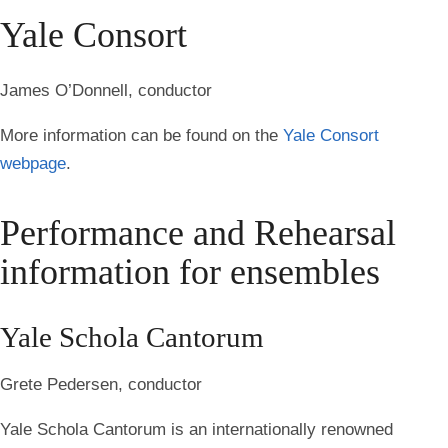
Yale Consort
James O’Donnell, conductor
More information can be found on the
Yale Consort
webpage
.
Performance and Rehearsal
information for ensembles
Yale Schola Cantorum
Grete Pedersen, conductor
Yale Schola Cantorum is an internationally renowned