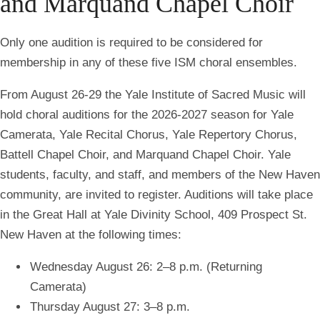
and Marquand Chapel Choir
O
nly one audition is required to be considered for
membership in any of these five ISM choral ensembles.
From August 26-29 the Yale Institute of Sacred
Music will
hold choral auditions for the 2026-2027 season for Yale
Camerata, Yale Recital
Chorus, Yale Repertory Chorus,
Battell Chapel Choir, and Marquand Chapel Choir. Yale
students, faculty, and staff, and members of the New Haven
community, are invited to register. Auditions will take place
in the Great Hall at Yale Divinity School, 409 Prospect St.
New Haven at the following times:
Wednesday August 26: 2–8 p.m. (Returning
Camerata)
Thursday August 27: 3–8 p.m.