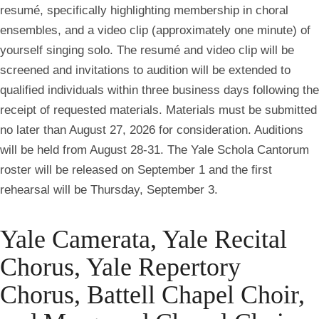
resumé, specifically highlighting membership in choral
ensembles, and a video clip (approximately one minute) of
yourself singing solo. The resumé and video clip will be
screened and invitations to audition will be extended to
qualified individuals
within three business days following the
receipt of requested materials.
Materials must be submitted
no later than August 27, 2026 for consideration.
Auditions
will be held from August 28-31. The Yale Schola Cantorum
roster will be released on September 1 and the first
rehearsal will be Thursday, September 3.
Yale Camerata, Yale Recital
Chorus, Yale Repertory
Chorus, Battell Chapel Choir,