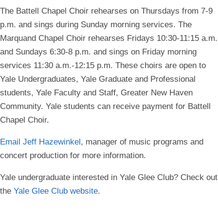
The Battell Chapel Choir rehearses on Thursdays from 7-9
p.m. and sings during Sunday morning services. The
Marquand Chapel Choir rehearses Fridays 10:30-11:15 a.m.
and Sundays 6:30-8 p.m. and sings on Friday morning
services 11:30 a.m.-12:15 p.m. These choirs are open to
Yale Undergraduates, Yale Graduate and Professional
students, Yale Faculty and Staff, Greater New Haven
Community. Yale students can receive payment for Battell
Chapel Choir.
Email Jeff Hazewinkel
, m
anager of music programs and
concert production
for more information.
Yale undergraduate interested in Yale Glee Club?
Check out
the
Yale Glee Club website
.