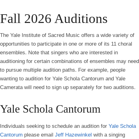
all
breadcrumbs
Fall 2026 Auditions
The Yale Institute of Sacred Music offers a wide variety of
opportunities to participate in one or more of its
11 choral
ensembles. Note that s
ingers who are interested in
auditioning for certain combinations of ensembles may need
to pursue multiple audition paths. For example, people
wanting to audition for Yale Schola Cantorum and Yale
Camerata will need to sign up separately for two auditions.
Yale Schola Cantorum
Individuals seeking to schedule an audition for
Yale Schola
Cantorum
please email
Jeff Hazewinkel
with a singing