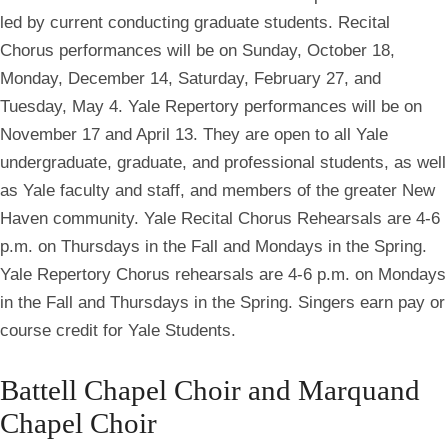
led by current conducting graduate students. Recital
Chorus performances will be on Sunday, October 18,
Monday, December 14, Saturday, February 27, and
Tuesday, May 4. Yale Repertory performances will be on
November 17 and April 13. They are open to all Yale
undergraduate, graduate, and professional students, as well
as Yale faculty and staff, and members of the greater New
Haven community. Yale Recital Chorus Rehearsals are 4-6
p.m. on Thursdays in the Fall and Mondays in the Spring.
Yale Repertory Chorus rehearsals are 4-6 p.m. on Mondays
in the Fall and Thursdays in the Spring. Singers earn pay or
course credit for Yale Students.
Battell Chapel Choir and Marquand
Chapel Choir