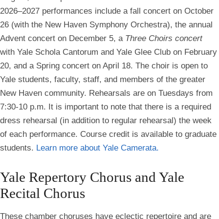
2026–2027 performances include a fall concert on October
26 (with the New Haven Symphony Orchestra), the annual
Advent concert on December 5, a
Three Choirs concert
with Yale Schola Cantorum and Yale Glee Club on February
20, and a Spring concert on April 18. The choir is open to
Yale students, faculty, staff, and members of the greater
New Haven community. Rehearsals are on Tuesdays from
7:30-10 p.m. It is important to note that there is a required
dress rehearsal (in addition to regular rehearsal) the week
of each performance. Course credit is available to graduate
students.
Learn more about Yale Camerata.
Yale Repertory Chorus and Yale
Recital Chorus
These chamber choruses have eclectic repertoire and are