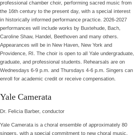
professional chamber choir, performing sacred music from
the 16th century to the present day, with a special interest
in historically informed performance practice. 2026-2027
performances will include works by Buxtehude, Bach,
Caroline Shaw, Handel, Beethoven and many others.
Appearances will be in New Haven, New York and
Providence, RI. The choir is open to all Yale undergraduate,
graduate, and professional students. Rehearsals are on
Wednesdays 6-9 p.m. and Thursdays 4-6 p.m. Singers can
enroll for academic credit or receive compensation.
Yale Camerata
Dr. Felicia Barber, conductor
Yale Camerata is a choral ensemble of approximately 80
singers, with a special commitment to new choral music.