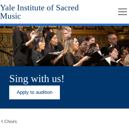
Yale Institute of Sacred
Skip
to
Music
Me
main
content
Sing with us!
Apply to audition
Choirs
Show