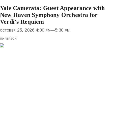
Yale Camerata: Guest Appearance with
New Haven Symphony Orchestra for
Verdi's Requiem
october 25, 2026 4:00 pm—5:30 pm
in-person