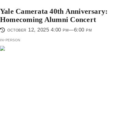
Yale Camerata 40th Anniversary:
Homecoming Alumni Concert
october 12, 2025 4:00 pm—6:00 pm
in-person