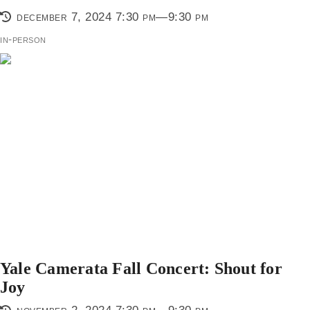
december 7, 2024 7:30 pm—9:30 pm
in-person
Yale Camerata Fall Concert: Shout for
Joy