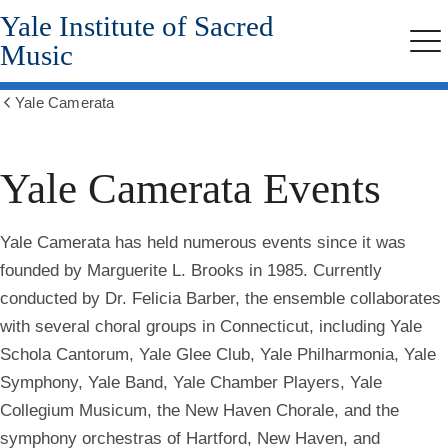
Yale Institute of Sacred
Skip
to
Music
Me
main
content
Yale Camerata
Show
all
breadcrumbs
Yale Camerata Events
Yale Camerata has held numerous events since it was
founded by Marguerite L. Brooks in 1985. Currently
conducted by Dr. Felicia Barber, the ensemble collaborates
with several choral groups in Connecticut, including Yale
Schola Cantorum, Yale Glee Club, Yale Philharmonia, Yale
Symphony, Yale Band, Yale Chamber Players, Yale
Collegium Musicum, the New Haven Chorale, and the
symphony orchestras of Hartford, New Haven, and