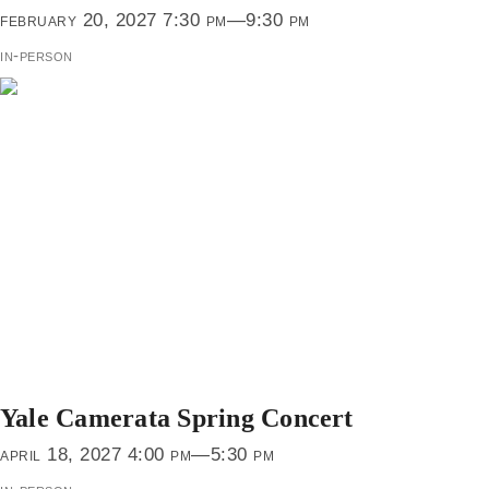
february 20, 2027 7:30 pm—9:30 pm
in-person
Yale Camerata Spring Concert
april 18, 2027 4:00 pm—5:30 pm