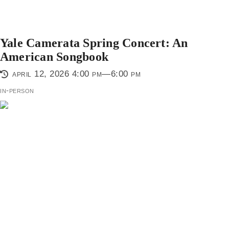
Yale Camerata Spring Concert: An
American Songbook
april 12, 2026 4:00 pm—6:00 pm
in-person