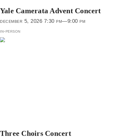
Yale Camerata Advent Concert
december 5, 2026 7:30 pm—9:00 pm
in-person
Three Choirs Concert