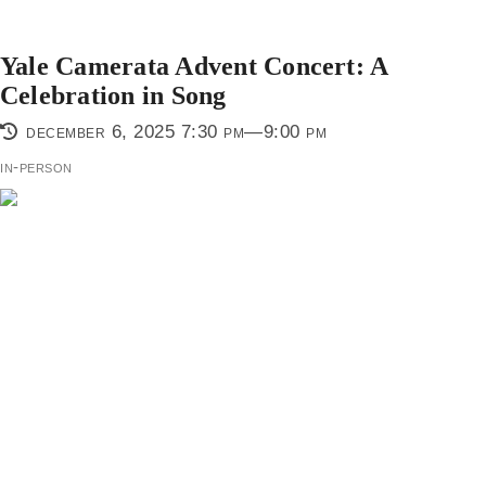
Yale Camerata Advent Concert: A
Celebration in Song
december 6, 2025 7:30 pm—9:00 pm
in-person