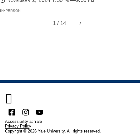
november 2, 2024 7:30 pm—9:30 pm
in-person
1 / 14
Next

Facebook
Instagram
YouTube
Accessibility at Yale
Privacy Policy
Copyright © 2026 Yale University. All rights reserved.