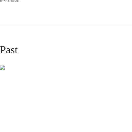
in-person
Past