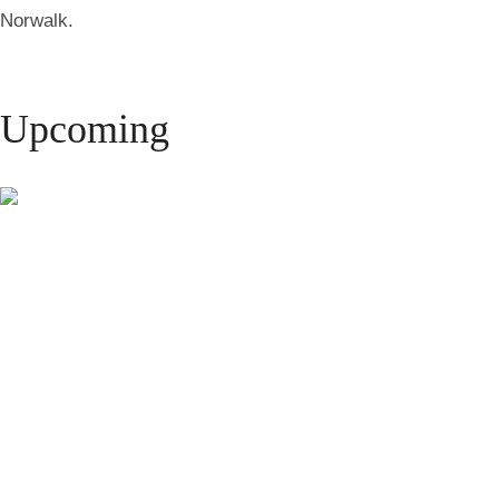
Norwalk.
Upcoming