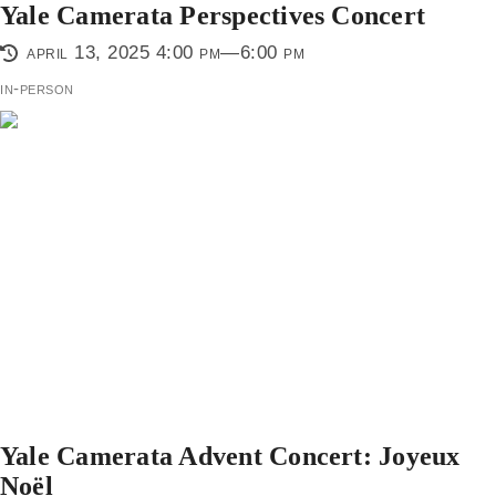
Yale Camerata Perspectives Concert
april 13, 2025 4:00 pm—6:00 pm
in-person
Yale Camerata Advent Concert: Joyeux
Noël