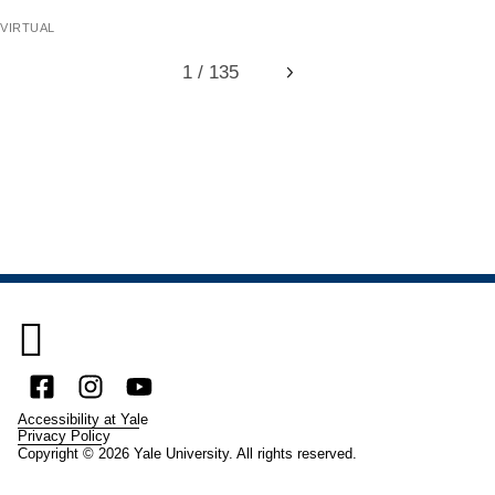
virtual
1 / 135
Next

Facebook
Instagram
YouTube
Accessibility at Yale
Privacy Policy
Copyright © 2026 Yale University. All rights reserved.