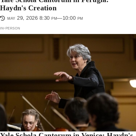
Haydn's Creation
may 29, 2026 8:30 pm—10:00 pm
in-person
Yale Schola Cantorum in Venice: Haydn's