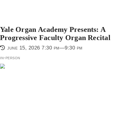
Yale Organ Academy Presents: A
Progressive Faculty Organ Recital
june 15, 2026 7:30 pm—9:30 pm
in-person