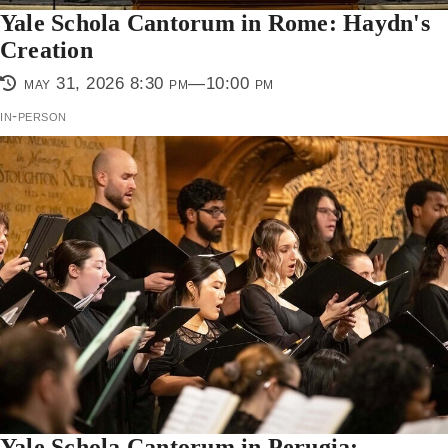
Yale Schola Cantorum in Rome: Haydn's
Creation
may 31, 2026 8:30 pm—10:00 pm
in-person
Yale Schola Cantorum in Perugia: