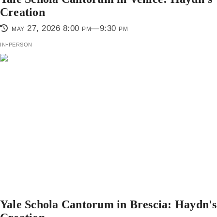
Creation
may 27, 2026 8:00 pm—9:30 pm
in-person
Yale Schola Cantorum in Brescia: Haydn's