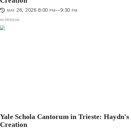
Creation
may 26, 2026 8:00 pm—9:30 pm
in-person
Yale Schola Cantorum in Trieste: Haydn's
Creation