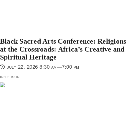
Black Sacred Arts Conference: Religions
at the Crossroads: Africa’s Creative and
Spiritual Heritage
july 22, 2026 8:30 am—7:00 pm
in-person