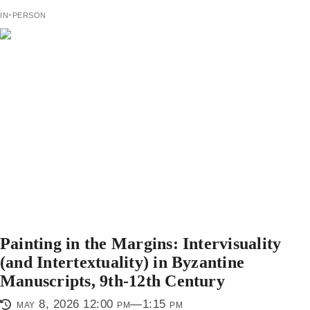
in-person
Painting in the Margins: Intervisuality
(and Intertextuality) in Byzantine
Manuscripts, 9th-12th Century
may 8, 2026 12:00 pm—1:15 pm