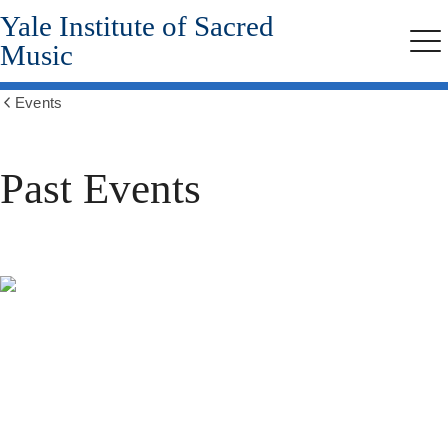
Yale Institute of Sacred
Skip
to
Music
Me
main
content
Events
Show
all
breadcrumbs
Past Events