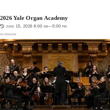
2026 Yale Organ Academy
june 15, 2026 8:00 am—5:00 pm
in-person