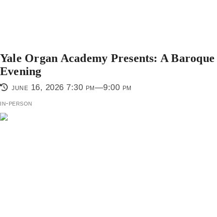
Yale Organ Academy Presents: A Baroque
Evening
june 16, 2026 7:30 pm—9:00 pm
in-person