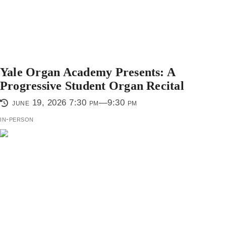
Yale Organ Academy Presents: A
Progressive Student Organ Recital
june 19, 2026 7:30 pm—9:30 pm
in-person