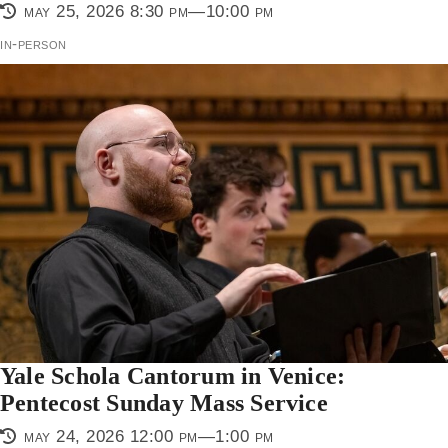
may 25, 2026 8:30 pm—10:00 pm
in-person
Yale Schola Cantorum in Venice:
Pentecost Sunday Mass Service
may 24, 2026 12:00 pm—1:00 pm