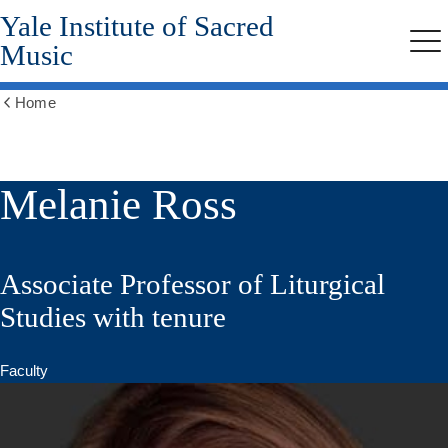
Yale Institute of Sacred
Skip
to
Music
Me
main
content
Home
Show
all
breadcrumbs
Melanie Ross
Associate Professor of Liturgical
Studies with tenure
Faculty