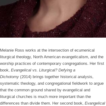
Melanie Ross works at the intersection of ecumenical
liturgical theology, North American evangelicalism, and the
worship practices of contemporary congregations. Her first
book,
Evangelical vs. Liturgical? Defying a
Dichotomy
(2014) brings together historical analysis,
systematic theology, and congregational fieldwork to argue
that the common ground shared by evangelical and
liturgical churches is much more important than the
differences than divide them. Her second book,
Evangelical