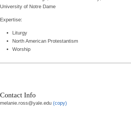
University of Notre Dame
Expertise:
Liturgy
North American Protestantism
Worship
Contact Info
melanie.ross@yale.edu
(copy)