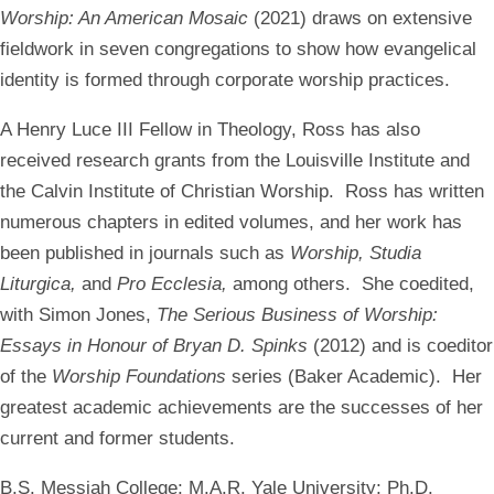
Worship: An American Mosaic
(2021) draws on extensive
fieldwork in seven congregations to show how evangelical
identity is formed through corporate worship practices.
A Henry Luce III Fellow in Theology, Ross has also
received research grants from the Louisville Institute and
the Calvin Institute of Christian Worship. Ross has written
numerous chapters in edited volumes, and her work has
been published in journals such as
Worship, Studia
Liturgica,
and
Pro Ecclesia,
among others. She coedited,
with Simon Jones,
The Serious Business of Worship:
Essays in Honour of Bryan D. Spinks
(2012) and is coeditor
of the
Worship Foundations
series (Baker Academic). Her
greatest academic achievements are the successes of her
current and former students.
B.S. Messiah College; M.A.R. Yale University; Ph.D.