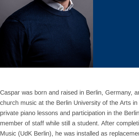
Caspar was born and raised in Berlin, Germany, a
church music at the Berlin University of the Arts 
private piano lessons and participation in the Ber
member of staff while still a student. After comple
Music (UdK Berlin), he was installed as replaceme