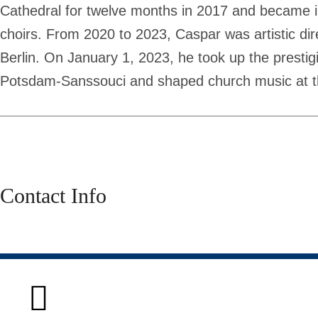
Cathedral for twelve months in 2017 and became int
choirs. From 2020 to 2023, Caspar was artistic dir
Berlin. On January 1, 2023, he took up the prestigi
Potsdam-Sanssouci and shaped church music at th
Contact Info
