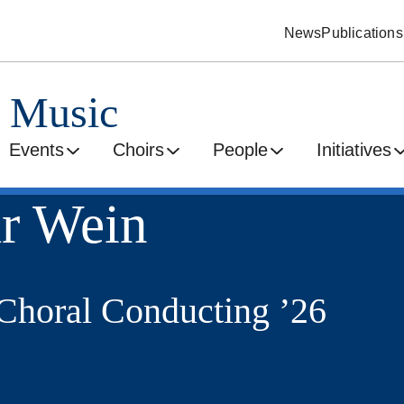
News
Publications
d Music
Events
Choirs
People
Initiatives
r Wein
horal Conducting ’26