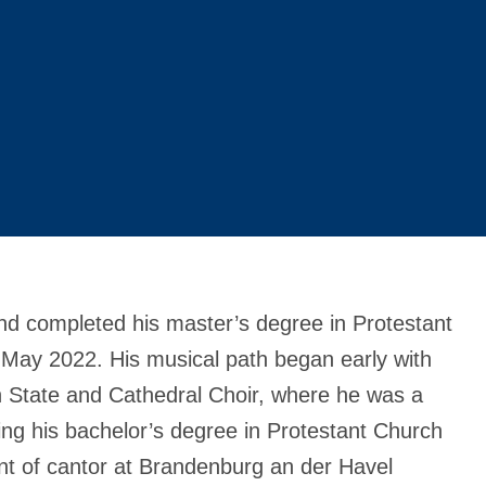
nd completed his master’s degree in Protestant
in May 2022. His musical path began early with
lin State and Cathedral Choir, where he was a
ting his bachelor’s degree in Protestant Church
nt of cantor at Brandenburg an der Havel