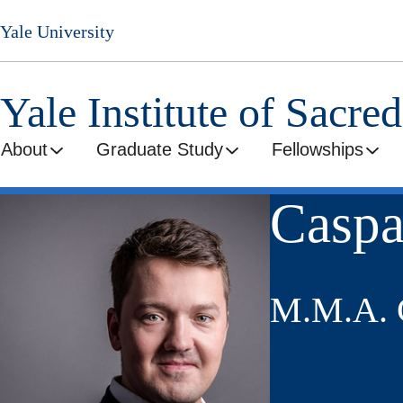
Skip
Yale University
to
main
content
Yale Institute of Sacre
About
Graduate Study
Fellowships
Caspa
M.M.A. C