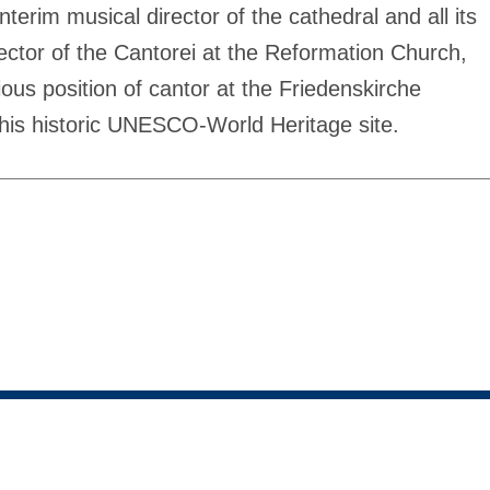
erim musical director of the cathedral and all its
ector of the Cantorei at the Reformation Church,
ous position of cantor at the Friedenskirche
is historic UNESCO-World Heritage site.