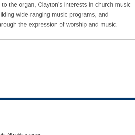
 to the organ, Clayton’s interests in church music
building wide-ranging music programs, and
hrough the expression of worship and music.
ty. All rights reserved.