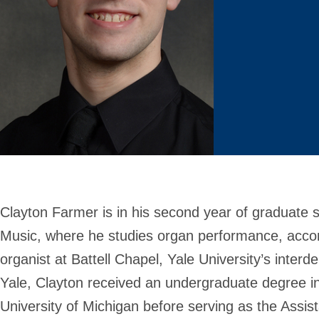
Clayton Farmer is in his second year of graduate 
Music, where he studies organ performance, acco
organist at Battell Chapel, Yale University’s inter
Yale, Clayton received an undergraduate degree i
University of Michigan before serving as the Assist