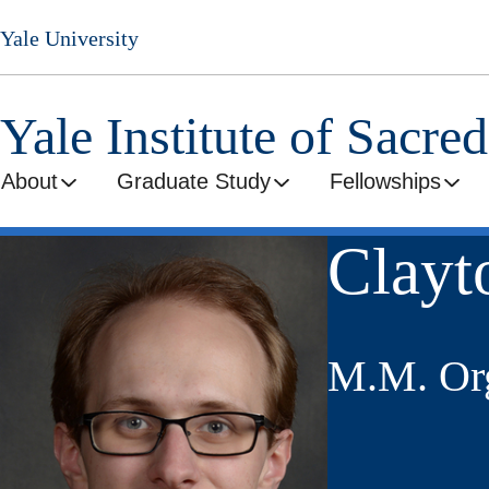
Skip
Yale University
to
main
content
Yale Institute of Sacre
About
Graduate Study
Fellowships
Clayt
M.M. Org