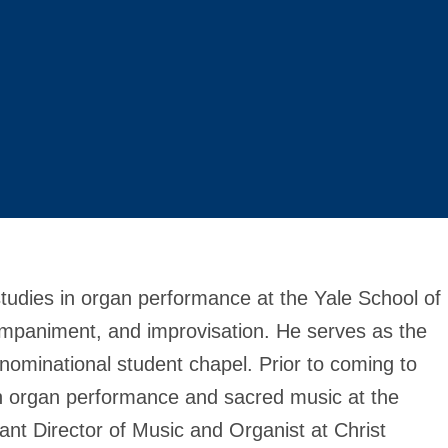
studies in organ performance at the Yale School of
mpaniment, and improvisation. He serves as the
denominational student chapel. Prior to coming to
n organ performance and sacred music at the
ant Director of Music and Organist at Christ