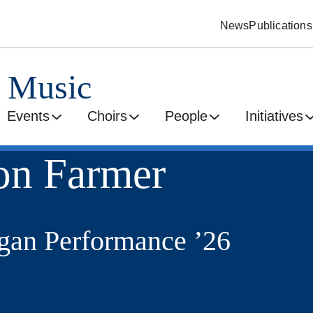
News
Publications
d Music
Events
Choirs
People
Initiatives
on Farmer
an Performance ’26