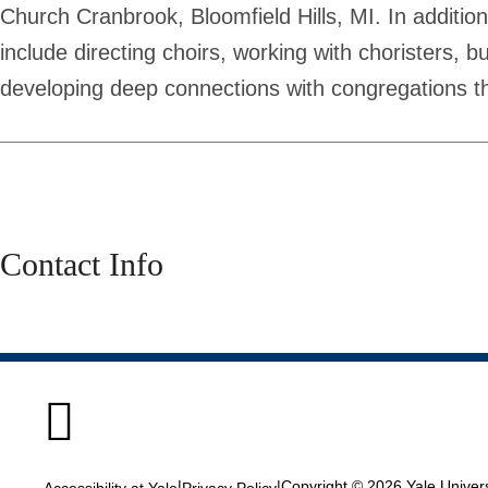
Church Cranbrook, Bloomfield Hills, MI. In addition
include directing choirs, working with choristers, 
developing deep connections with congregations t
Contact Info

|
|
Copyright © 2026 Yale Universi