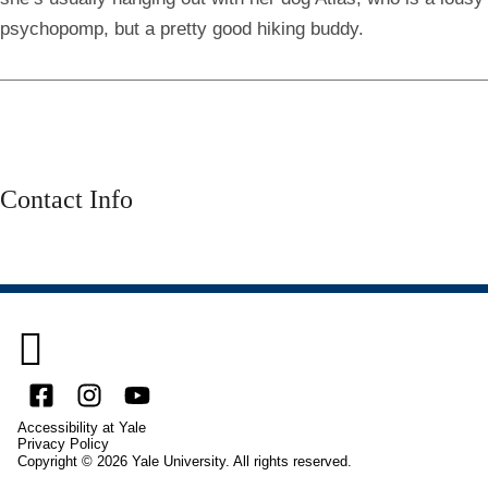
psychopomp, but a pretty good hiking buddy.
Contact Info

Facebook
Instagram
YouTube
Accessibility at Yale
Privacy Policy
Copyright © 2026 Yale University. All rights reserved.