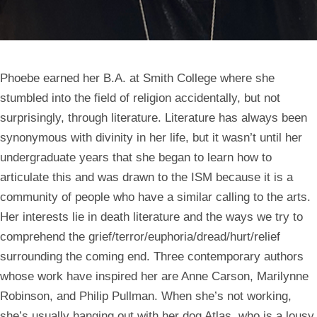
Phoebe earned her B.A. at Smith College where she
stumbled into the field of religion accidentally, but not
surprisingly, through literature. Literature has always been
synonymous with divinity in her life, but it wasn’t until her
undergraduate years that she began to learn how to
articulate this and was drawn to the ISM because it is a
community of people who have a similar calling to the arts.
Her interests lie in death literature and the ways we try to
comprehend the grief/terror/euphoria/dread/hurt/relief
surrounding the coming end. Three contemporary authors
whose work have inspired her are Anne Carson, Marilynne
Robinson, and Philip Pullman. When she’s not working,
she’s usually hanging out with her dog Atlas, who is a lousy