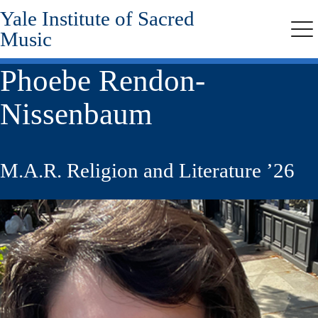
Yale Institute of Sacred
Skip
to
Music
Me
main
content
Phoebe Rendon-
Nissenbaum
M.A.R. Religion and Literature ’26