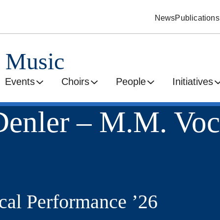
News
Publications
d Music
Events
Choirs
People
Initiatives
enler – M.M. Voc
al Performance ’26