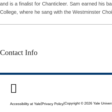
and is a finalist for Chanticleer. Sam earned his 
College, where he sang with the Westminster Choi
Contact Info

|
|
Copyright © 2026 Yale Universi
Accessibility at Yale
Privacy Policy