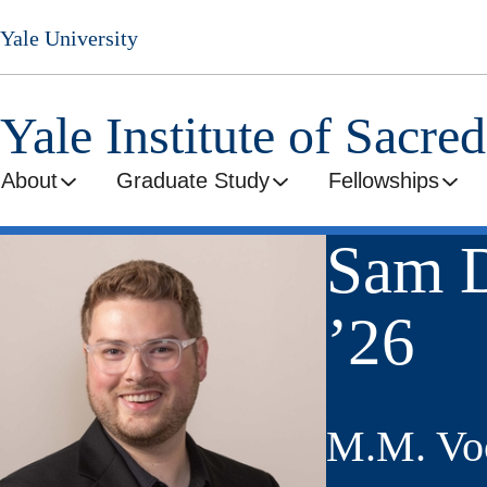
Skip
Yale University
to
main
content
Yale Institute of Sacre
About
Graduate Study
Fellowships
Sam D
’26
M.M. Voc