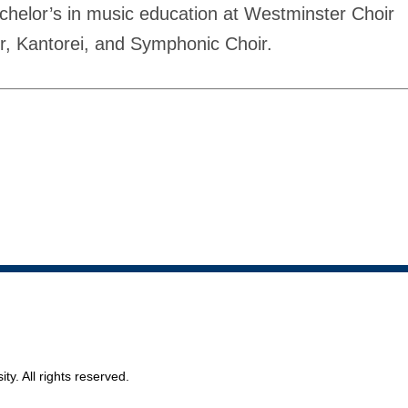
bachelor’s in music education at Westminster Choir
r, Kantorei, and Symphonic Choir.
ty. All rights reserved.