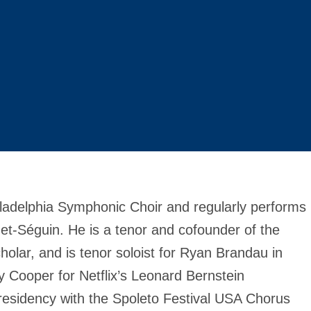
ladelphia Symphonic Choir and regularly performs
et-Séguin. He is a tenor and cofounder of the
lar, and is tenor soloist for Ryan Brandau in
y Cooper for Netflix’s Leonard Bernstein
esidency with the Spoleto Festival USA Chorus