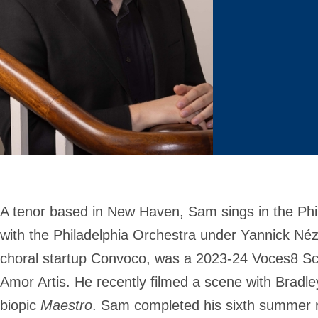
A tenor based in New Haven, Sam sings in the Phi
with the Philadelphia Orchestra under Yannick Néz
choral startup Convoco, was a 2023-24 Voces8 Scho
Amor Artis. He recently filmed a scene with Bradle
biopic
Maestro
. Sam completed his sixth summer r