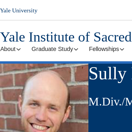
Skip
Yale University
to
main
content
Yale Institute of Sacre
About
Graduate Study
Fellowships
Sully
M.Div./