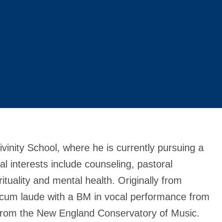
Divinity School, where he is currently pursuing a
 interests include counseling, pastoral
rituality and mental health. Originally from
 cum laude with a BM in vocal performance from
from the New England Conservatory of Music.