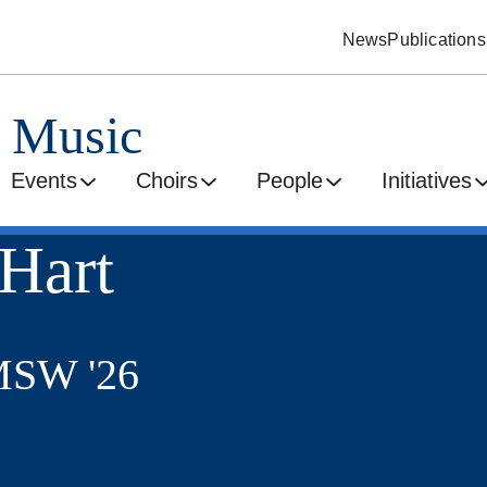
News
Publications
d Music
Events
Choirs
People
Initiatives
 Hart
MSW '26