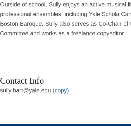
Outside of school, Sully enjoys an active musical li
professional ensembles, including Yale Schola Ca
Boston Baroque. Sully also serves as Co-Chair of t
Committee and works as a freelance copyeditor.
Contact Info
sully.hart@yale.edu
(copy)