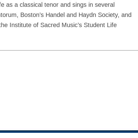
fe as a classical tenor and sings in several
ntorum, Boston’s Handel and Haydn Society, and
he Institute of Sacred Music’s Student Life