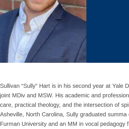
Sullivan “Sully” Hart is in his second year at Yale 
joint MDiv and MSW. His academic and professional
care, practical theology, and the intersection of spi
Asheville, North Carolina, Sully graduated summa
Furman University and an MM in vocal pedagogy 