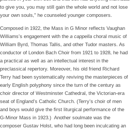
to give you, you may still gain the whole world and not lose
your own souls,” he counseled younger composers.
Composed in 1922, the Mass in G Minor reflects Vaughan
Williams’s engagement with the
a cappella
choral music of
William Byrd, Thomas Tallis, and other Tudor masters. As
conductor of London Bach Choir from 1921 to 1928, he had
a practical as well as an intellectual interest in the
preclassical repertory. Moreover, his old friend Richard
Terry had been systematically reviving the masterpieces of
early English polyphony since the turn of the century as
choir director of Westminster Cathedral, the Victorian-era
seat of England’s Catholic Church. (Terry’s choir of men
and boys would give the first liturgical performance of the
G-Minor Mass in 1923.) Another soulmate was the
composer Gustav Holst, who had long been inculcating an