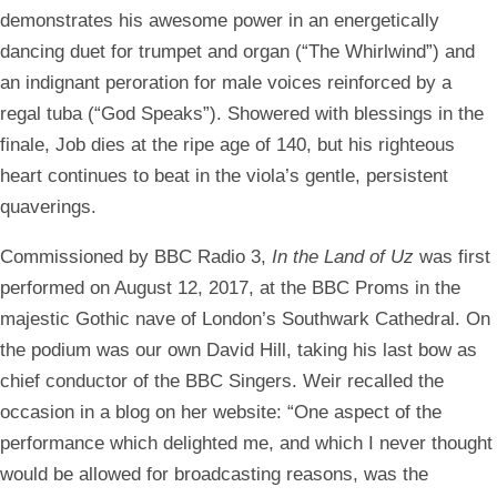
demonstrates his awesome power in an energetically
dancing duet for trumpet and organ (“The Whirlwind”) and
an indignant peroration for male voices reinforced by a
regal tuba (“God Speaks”). Showered with blessings in the
finale, Job dies at the ripe age of 140, but his righteous
heart continues to beat in the viola’s gentle, persistent
quaverings.
Commissioned by BBC Radio 3,
In the Land of Uz
was first
performed on August 12, 2017, at the BBC Proms in the
majestic Gothic nave of London’s Southwark Cathedral. On
the podium was our own David Hill, taking his last bow as
chief conductor of the BBC Singers. Weir recalled the
occasion in a blog on her website: “One aspect of the
performance which delighted me, and which I never thought
would be allowed for broadcasting reasons, was the