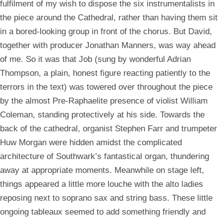
fulfilment of my wish to dispose the six instrumentalists in
the piece around the Cathedral, rather than having them sit
in a bored-looking group in front of the chorus. But David,
together with producer Jonathan Manners, was way ahead
of me. So it was that Job (sung by wonderful Adrian
Thompson, a plain, honest figure reacting patiently to the
terrors in the text) was towered over throughout the piece
by the almost Pre-Raphaelite presence of violist William
Coleman, standing protectively at his side. Towards the
back of the cathedral, organist Stephen Farr and trumpeter
Huw Morgan were hidden amidst the complicated
architecture of Southwark’s fantastical organ, thundering
away at appropriate moments. Meanwhile on stage left,
things appeared a little more louche with the alto ladies
reposing next to soprano sax and string bass. These little
ongoing tableaux seemed to add something friendly and