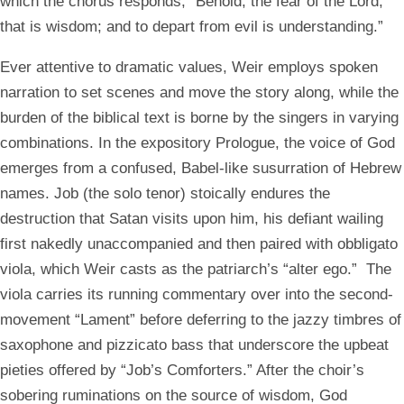
which the chorus responds, “Behold, the fear of the Lord,
that is wisdom; and to depart from evil is understanding.”
Ever attentive to dramatic values, Weir employs spoken
narration to set scenes and move the story along, while the
burden of the biblical text is borne by the singers in varying
combinations. In the expository Prologue, the voice of God
emerges from a confused, Babel-like susurration of Hebrew
names. Job (the solo tenor) stoically endures the
destruction that Satan visits upon him, his defiant wailing
first nakedly unaccompanied and then paired with obbligato
viola, which Weir casts as the patriarch’s “alter ego.” The
viola carries its running commentary over into the second-
movement “Lament” before deferring to the jazzy timbres of
saxophone and pizzicato bass that underscore the upbeat
pieties offered by “Job’s Comforters.” After the choir’s
sobering ruminations on the source of wisdom, God