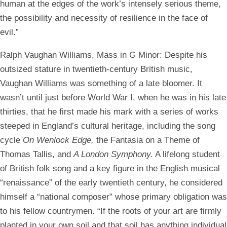
human at the edges of the work’s intensely serious theme,
the possibility and necessity of resilience in the face of
evil.”
Ralph Vaughan Williams, Mass in G Minor:
Despite his
outsized stature in twentieth-century British music,
Vaughan Williams was something of a late bloomer. It
wasn’t until just before World War I, when he was in his late
thirties, that he first made his mark with a series of works
steeped in England’s cultural heritage, including the song
cycle
On Wenlock Edge,
the Fantasia on a Theme of
Thomas Tallis, and
A London Symphony.
A lifelong student
of British folk song and a key figure in the English musical
“renaissance” of the early twentieth century, he considered
himself a “national composer” whose primary obligation was
to his fellow countrymen. “If the roots of your art are firmly
planted in your own soil and that soil has anything individual