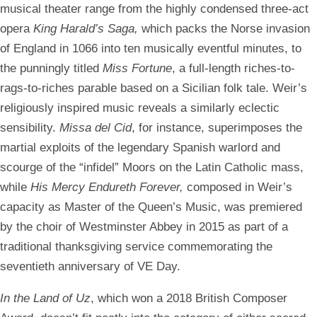
musical theater range from the highly condensed three-act
opera
King Harald’s Saga,
which packs the Norse invasion
of England in 1066 into ten musically eventful minutes, to
the punningly titled
Miss Fortune
, a full-length riches-to-
rags-to-riches parable based on a Sicilian folk tale. Weir’s
religiously inspired music reveals a similarly eclectic
sensibility.
Missa del Cid
, for instance, superimposes the
martial exploits of the legendary Spanish warlord and
scourge of the “infidel” Moors on the Latin Catholic mass,
while
His Mercy Endureth Forever,
composed in Weir’s
capacity as Master of the Queen’s Music, was premiered
by the choir of Westminster Abbey in 2015 as part of a
traditional thanksgiving service commemorating the
seventieth anniversary of VE Day.
In the Land of Uz
, which won a 2018 British Composer