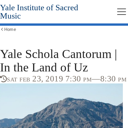
Yale Institute of Sacred
Skip
to
Music
Me
main
content
Home
Show
all
breadcrumbs
Yale Schola Cantorum |
In the Land of Uz
sat feb 23, 2019 7:30 pm—8:30 pm