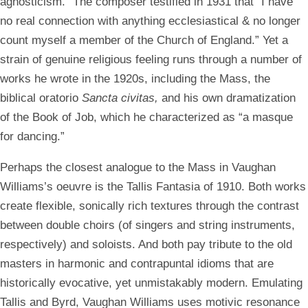
agnosticism.” The composer testified in 1931 that “I have
no real connection with anything ecclesiastical & no longer
count myself a member of the Church of England.” Yet a
strain of genuine religious feeling runs through a number of
works he wrote in the 1920s, including the Mass, the
biblical oratorio
Sancta civitas,
and his own dramatization
of the Book of Job, which he characterized as “a masque
for dancing.”
Perhaps the closest analogue to the Mass in Vaughan
Williams’s oeuvre is the Tallis Fantasia of 1910. Both works
create flexible, sonically rich textures through the contrast
between double choirs (of singers and string instruments,
respectively) and soloists. And both pay tribute to the old
masters in harmonic and contrapuntal idioms that are
historically evocative, yet unmistakably modern. Emulating
Tallis and Byrd, Vaughan Williams uses motivic resonance