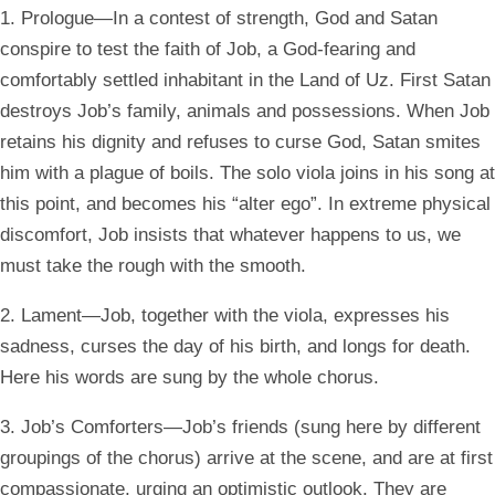
1. Prologue—In a contest of strength, God and Satan
conspire to test the faith of Job, a God-fearing and
comfortably settled inhabitant in the Land of Uz. First Satan
destroys Job’s family, animals and possessions. When Job
retains his dignity and refuses to curse God, Satan smites
him with a plague of boils. The solo viola joins in his song at
this point, and becomes his “alter ego”. In extreme physical
discomfort, Job insists that whatever happens to us, we
must take the rough with the smooth.
2. Lament—Job, together with the viola, expresses his
sadness, curses the day of his birth, and longs for death.
Here his words are sung by the whole chorus.
3. Job’s Comforters—Job’s friends (sung here by different
groupings of the chorus) arrive at the scene, and are at first
compassionate, urging an optimistic outlook. They are