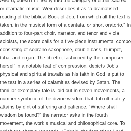
Award, doesn’t fit neatly into the category of either sacred
or dramatic music. Weir describes it as “a dramatised
reading of the biblical Book of Job, from which all the text is
taken, in the musical form of a cantata, or short oratorio.” In
addition to four-part choir, narrator, and tenor and viola
soloists, the score calls for a five-piece instrumental combo
consisting of soprano saxophone, double bass, trumpet,
tuba, and organ. The libretto, fashioned by the composer
herself in a notable feat of compression, depicts Job’s
physical and spiritual travails as his faith in God is put to
the test in a series of calamities devised by Satan. The
familiar exemplary tale is laid out in seven movements, a
number symbolic of the divine wisdom that Job ultimately
attains by dint of suffering and patience. “Where shall
wisdom be found?” the narrator asks in the fourth
movement, the work’s musical and philosophical core. To