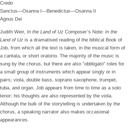
Credo
Sanctus—Osanna I—Benedictus—Osanna II
Agnus Dei
Judith Weir,
In the Land of Uz
Composer’s Note:
In the
Land of Uz
is a dramatised reading of the biblical Book of
Job, from which all the text is taken, in the musical form of
a cantata, or short oratorio. The majority of the music is
sung by the chorus, but there are also “obbligato” roles for
a small group of instruments which appear singly or in
pairs; viola, double bass, soprano saxophone, trumpet,
tuba, and organ. Job appears from time to time as a solo
tenor; his thoughts are also represented by the viola.
Although the bulk of the storytelling is undertaken by the
chorus, a speaking narrator also makes occasional
appearances.