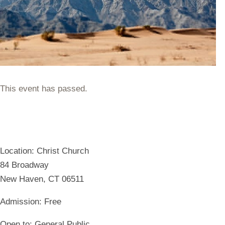
This event has passed.
Location:
Christ Church
84 Broadway
New Haven, CT 06511
Admission:
Free
Open to:
General Public