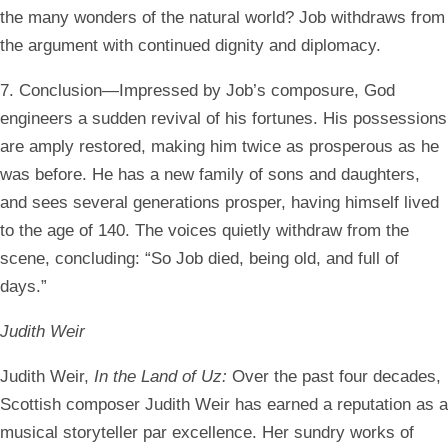
the many wonders of the natural world? Job withdraws from
the argument with continued dignity and diplomacy.
7. Conclusion—Impressed by Job’s composure, God
engineers a sudden revival of his fortunes. His possessions
are amply restored, making him twice as prosperous as he
was before. He has a new family of sons and daughters,
and sees several generations prosper, having himself lived
to the age of 140. The voices quietly withdraw from the
scene, concluding: “So Job died, being old, and full of
days.”
Judith Weir
Judith Weir,
In the Land of Uz:
Over the past four decades,
Scottish composer Judith Weir has earned a reputation as a
musical storyteller par excellence. Her sundry works of