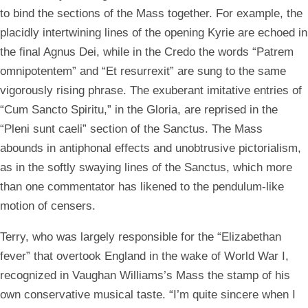
to bind the sections of the Mass together. For example, the
placidly intertwining lines of the opening Kyrie are echoed in
the final Agnus Dei, while in the Credo the words “Patrem
omnipotentem” and “Et resurrexit” are sung to the same
vigorously rising phrase. The exuberant imitative entries of
“Cum Sancto Spiritu,” in the Gloria, are reprised in the
“Pleni sunt caeli” section of the Sanctus. The Mass
abounds in antiphonal effects and unobtrusive pictorialism,
as in the softly swaying lines of the Sanctus, which more
than one commentator has likened to the pendulum-like
motion of censers.
Terry, who was largely responsible for the “Elizabethan
fever” that overtook England in the wake of World War I,
recognized in Vaughan Williams’s Mass the stamp of his
own conservative musical taste. “I’m quite sincere when I