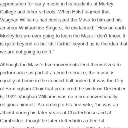
appreciation for early music in his students at Morley
College and other schools. When Holst learned that
Vaughan Williams had dedicated the Mass to him and his
amateur Whitsuntide Singers, he exclaimed: “How on earth
Morleyites are ever going to learn the Mass I don’t know. It
is quite beyond us but still further beyond us is the idea that
we are not going to do it.”
Although the Mass’s five movements lend themselves to
performance as part of a church service, the music is
equally at home in the concert hall; indeed, it was the City
of Birmingham Choir that premiered the work on December
6, 1922. Vaughan Williams was no more conventionally
religious himself. According to his first wife, “he was an
atheist during his later years at Charterhouse and at
Cambridge, though he later drifted into a cheerful