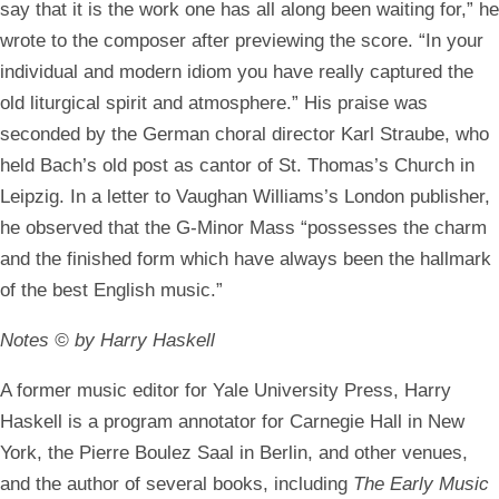
say that it is the work one has all along been waiting for,” he
wrote to the composer after previewing the score. “In your
individual and modern idiom you have really captured the
old liturgical spirit and atmosphere.” His praise was
seconded by the German choral director Karl Straube, who
held Bach’s old post as cantor of St. Thomas’s Church in
Leipzig. In a letter to Vaughan Williams’s London publisher,
he observed that the G-Minor Mass “possesses the charm
and the finished form which have always been the hallmark
of the best English music.”
Notes © by Harry Haskell
A former music editor for Yale University Press, Harry
Haskell is a program annotator for Carnegie Hall in New
York, the Pierre Boulez Saal in Berlin, and other venues,
and the author of several books, including
The Early Music