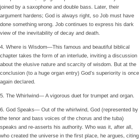
joined by a saxophone and double bass. Later, their
argument hardens; God is always right, so Job must have
done something wrong. Job continues to express his dark
view of the inevitability of decay and death.
4. Where is Wisdom—This famous and beautiful biblical
chapter takes the form of an interlude, inviting a discussion
about the elusive nature and scarcity of wisdom. But at the
conclusion (to a huge organ entry) God’s superiority is once
again declared.
5. The Whirlwind— A vigorous duet for trumpet and organ.
6. God Speaks— Out of the whirlwind, God (represented by
the tenor and bass voices of the chorus and the tuba)
speaks and re-asserts his authority. Who was it, after all,
who created the universe in the first place, he argues, citing