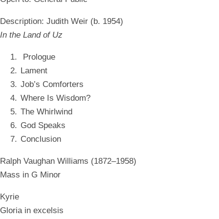
Description:
Judith Weir (b. 1954)
In the Land of Uz
Prologue
Lament
Job’s Comforters
Where Is Wisdom?
The Whirlwind
God Speaks
Conclusion
Ralph Vaughan Williams (1872–1958)
Mass in G Minor
Kyrie
Gloria in excelsis