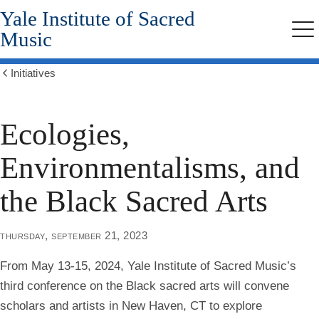
Yale Institute of Sacred
Skip
to
Music
Me
main
content
Initiatives
Show
all
breadcrumbs
Ecologies,
Environmentalisms, and
the Black Sacred Arts
thursday, september 21, 2023
From
May 13-15, 2024
, Yale Institute of Sacred Music’s
third conference on the Black sacred arts will convene
scholars and artists in New Haven, CT to explore