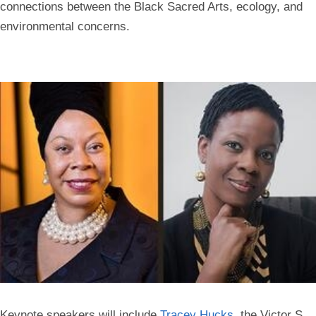
connections between the Black Sacred Arts, ecology, and
environmental concerns.
Keynote speakers will include
Tracey Hucks
, the Victor S.