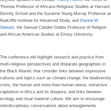
Thomas Professor of Africana Religious Studies at Harvard
Divinity School and the Suzanne Young Murray Professor at
Radcliffe Institute for Advanced Study, and
Dianne M.
Stewart
, the Samuel Candler Dobbs Professor of Religion
and African American Studies at Emory University.
The conference will highlight research and practice from
multi-religious perspectives and disparate geographies in
the Black Atlantic that consider links between expressive
cultures and topics such as climate change, the biodiversity
crisis, the human and more-than-human nexus, extractive
capitalism in Africa and its diaspora, and links between
ecology and ritual material culture. We aim to encourage
interdisciplinary conversations about entanglements