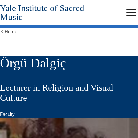
Yale Institute of Sacred
Skip
to
Music
Me
main
content
Home
Show
all
breadcrumbs
Örgü Dalgiç
Lecturer in Religion and Visual
Culture
Faculty