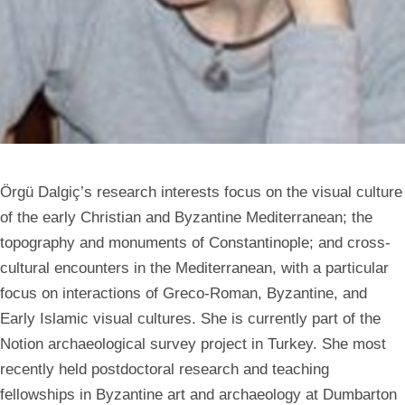
Örgü Dalgiç’s research interests focus on the visual culture
of the early Christian and Byzantine Mediterranean; the
topography and monuments of Constantinople; and cross-
cultural encounters in the Mediterranean, with a particular
focus on interactions of Greco-Roman, Byzantine, and
Early Islamic visual cultures. She is currently part of the
Notion archaeological survey project in Turkey. She most
recently held postdoctoral research and teaching
fellowships in Byzantine art and archaeology at Dumbarton