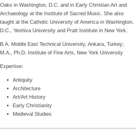
Oaks in Washington, D.C. and in Early Christian Art and
Archaeology at the Institute of Sacred Music. She also
taught at the Catholic University of America in Washington,
D.C., Yeshiva University and Pratt Institute in New York.
B.A. Middle East Technical University, Ankara, Turkey;
M.A., Ph.D. Institute of Fine Arts, New York University
Expertise:
Antiquity
Architecture
Art/Art History
Early Christianity
Medieval Studies