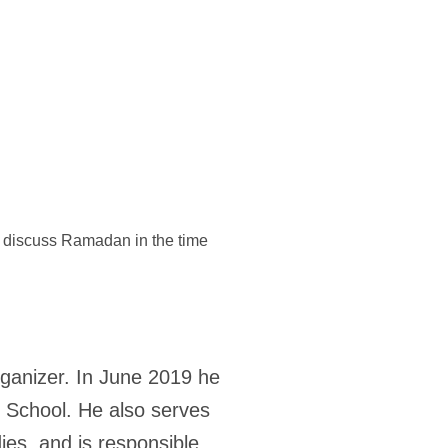
discuss Ramadan in the time
rganizer. In June 2019 he
y School. He also serves
ies, and is responsible