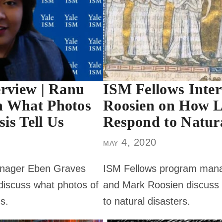
erview | Ranu
ISM Fellows Inte
n What Photos
Roosien on How L
sis Tell Us
Respond to Natura
may 4, 2020
nager Eben Graves
ISM Fellows program man
iscuss what photos of
and Mark Roosien discuss 
us.
to natural disasters.