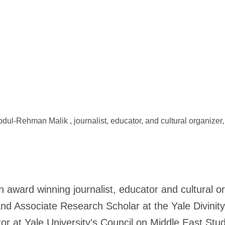
dul-Rehman Malik , journalist, educator, and cultural organizer
,
n award winning journalist, educator and cultural o
nd Associate Research Scholar at the Yale Divinit
r at Yale University’s Council on Middle East Stud