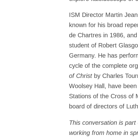
ISM Director
Martin Jea
known for his broad reper
de Chartres in 1986, and
student of Robert Glasgow
Germany. He has performed
cycle of the complete or
of Christ
by Charles Tour
Woolsey Hall, have been
Stations of the Cross of 
board of directors of Lu
This conversation is part 
working from home in sp