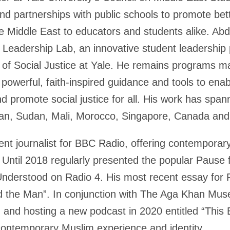
and partnerships with public schools to promote bet
the Middle East to educators and students alike. A
m Leadership Lab, an innovative student leadershi
r of Social Justice at Yale. He remains programs m
 powerful, faith-inspired guidance and tools to en
d promote social justice for all. His work has spa
stan, Sudan, Mali, Morocco, Singapore, Canada an
nt journalist for BBC Radio, offering contemporar
y. Until 2018 regularly presented the popular Paus
nderstood on Radio 4. His most recent essay for 
d the Man”. In conjunction with The Aga Khan Mus
 and hosting a new podcast in 2020 entitled “This 
contemporary Muslim experience and identity.