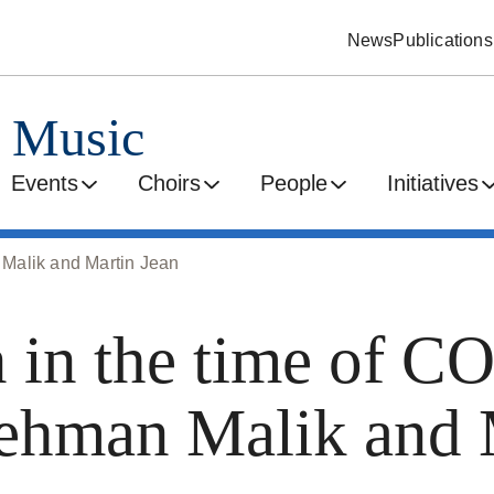
News
Publications
d Music
Events
Choirs
People
Initiatives
Malik and Martin Jean
in the time of C
ehman Malik and 