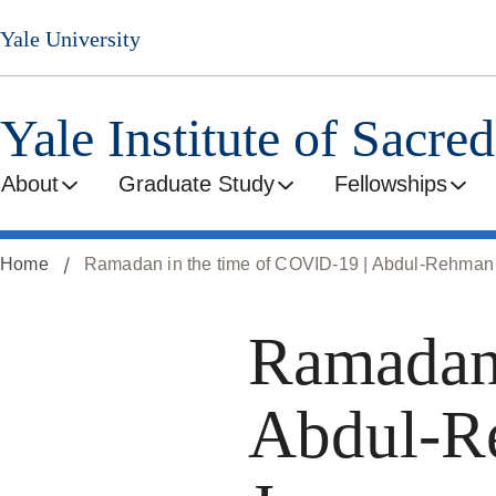
Skip
Yale University
to
main
content
Yale Institute of Sacre
About
Graduate Study
Fellowships
Home
Ramadan in the time of COVID-19 | Abdul-Rehman 
Ramadan 
Abdul-R