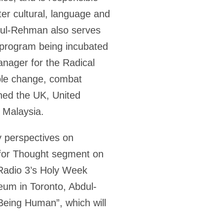
ter cultural, language and
bdul-Rehman also serves
p program being incubated
anager for the Radical
able change, combat
nned the UK, United
d Malaysia.
y perspectives on
e for Thought segment on
Radio 3’s Holy Week
eum in Toronto, Abdul-
Being Human”, which will