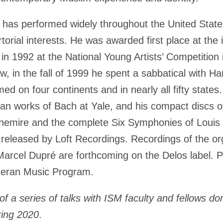
n
has performed widely throughout the United Stat
torial interests. He was awarded first place at the 
 in 1992 at the National Young Artists’ Competitio
, in the fall of 1999 he spent a sabbatical with Ha
 on four continents and in nearly all fifty states
gan works of Bach at Yale, and his compact discs 
nemire and the complete Six Symphonies of Louis V
 released by Loft Recordings. Recordings of the 
Marcel Dupré are forthcoming on the Delos label. P
theran Music Program.
of a series of talks with ISM faculty and fellows
do
ring 2020
.