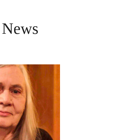
e News