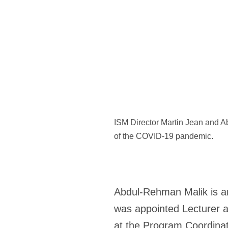
ISM Director Martin Jean and Ab
of the COVID-19 pandemic.
Abdul-Rehman Malik
is a
was appointed Lecturer a
at the Program Coordinato