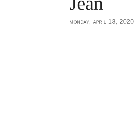
Jean
monday, april 13, 2020