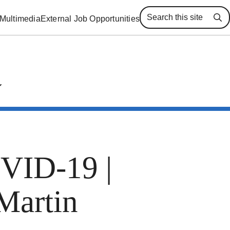
Multimedia
External Job Opportunities
Se
OVID-19 |
Martin