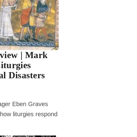
rview | Mark
iturgies
l Disasters
ager Eben Graves
how liturgies respond