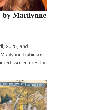
 by Marilynne
ril, 2020, and
, Marilynne Robinson
rded two lectures for