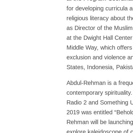
for developing curricula 
religious literacy about 
as Director of the Musli
at the Dwight Hall Cente
Middle Way, which offers
exclusion and violence an
States, Indonesia, Paki
Abdul-Rehman is a freque
contemporary spiritualit
Radio 2 and Something U
2019 was entitled “Behol
Rehman will be launching
explore kaleidoscope of 