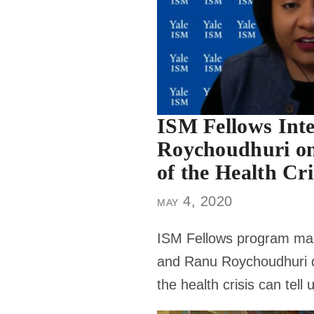
ISM Fellows Int
Roychoudhuri o
of the Health Cri
may 4, 2020
ISM Fellows program ma
and Ranu Roychoudhuri d
the health crisis can tell 