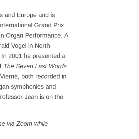
es and Europe and is
international Grand Prix
n in Organ Performance. A
rald Vogel in North
. In 2001 he presented a
of
The Seven Last Words
ierne, both recorded in
organ symphonies and
rofessor Jean is on the
ne via Zoom while