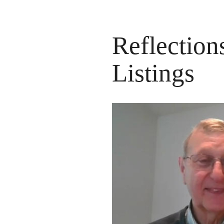
Reflection
Listings