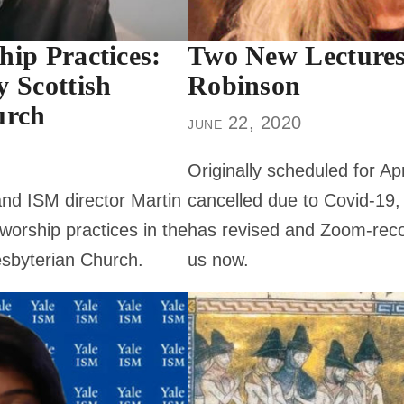
ip Practices:
Two New Lectures
 Scottish
Robinson
urch
june 22, 2020
Originally scheduled for Ap
nd ISM director Martin
cancelled due to Covid-19
worship practices in the
has revised and Zoom-reco
esbyterian Church.
us now.