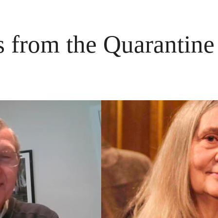
s from the Quarantin