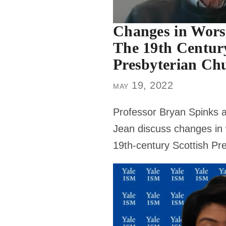
Changes in Worsh
The 19th Century
Presbyterian Ch
may 19, 2022
Professor Bryan Spinks a
Jean discuss changes in 
19th-century Scottish Pr