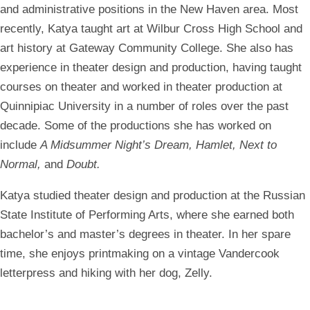
and administrative positions in the New Haven area. Most
recently, Katya taught art at Wilbur Cross High School and
art history at Gateway Community College. She also has
experience in theater design and production, having taught
courses on theater and worked in theater production at
Quinnipiac University in a number of roles over the past
decade. Some of the productions she has worked on
include
A Midsummer Night’s Dream, Hamlet, Next to
Normal,
and
Doubt.
Katya studied theater design and production at the Russian
State Institute of Performing Arts, where she earned both
bachelor’s and master’s degrees in theater. In her spare
time, she enjoys printmaking on a vintage Vandercook
letterpress and hiking with her dog, Zelly.