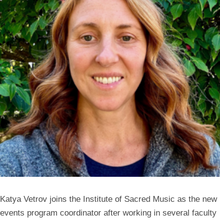
Katya Vetrov joins the Institute of Sacred Music as the new
events program coordinator after working in several faculty