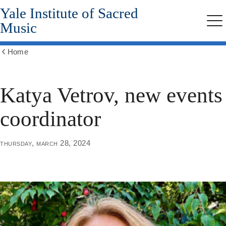
Yale Institute of Sacred
Skip
to
Music
Me
main
content
Home
Show
all
breadcrumbs
Katya Vetrov, new events
coordinator
thursday, march 28, 2024