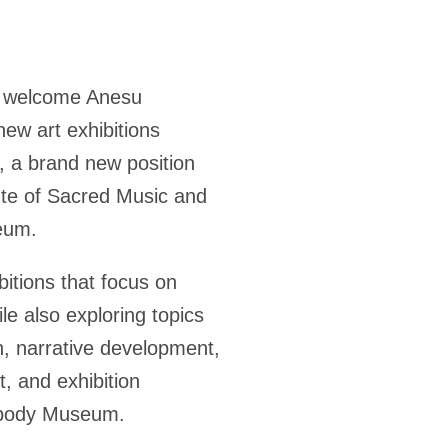
to welcome Anesu
ew art exhibitions
, a brand new position
tute of Sacred Music and
eum.
bitions that focus on
ile also exploring topics
n, narrative development,
 and exhibition
eabody Museum.