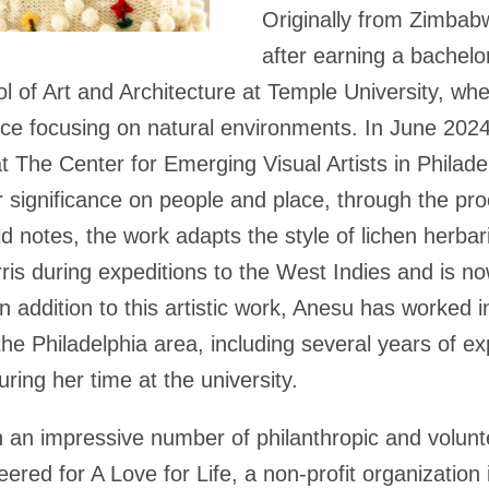
Originally from Zimbab
after earning a bachelor
ol of Art and Architecture at Temple University, whe
ice focusing on natural environments. In June 202
at The Center for Emerging Visual Artists in Philade
 significance on people and place, through the pro
d notes, the work adapts the style of lichen herba
is during expeditions to the West Indies and is n
In addition to this artistic work, Anesu has worked 
he Philadelphia area, including several years of e
ring her time at the university.
 an impressive number of philanthropic and volunte
eered for A Love for Life, a non-profit organization