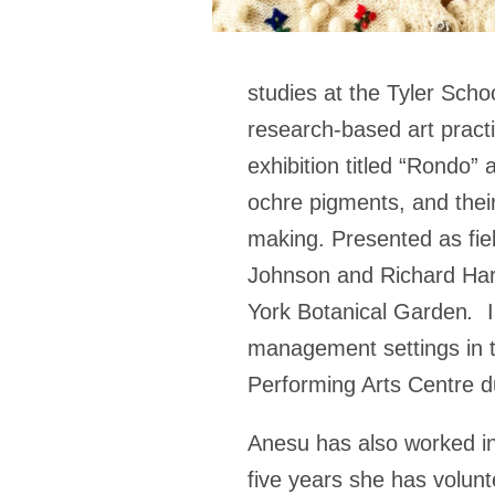
studies at the Tyler Scho
research-based art pract
exhibition titled “Rondo” 
ochre pigments, and their
making. Presented as fiel
Johnson and Richard Harr
York Botanical Garden
.
management settings in t
Performing Arts Centre du
Anesu has also worked in
five years she has volunt