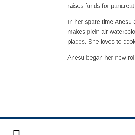
raises funds for pancreat
In her spare time Anesu 
makes plein air watercol
places. She loves to cook
Anesu began her new rol