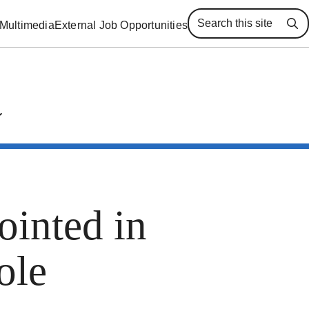
Multimedia
External Job Opportunities
Se
inted in
ole