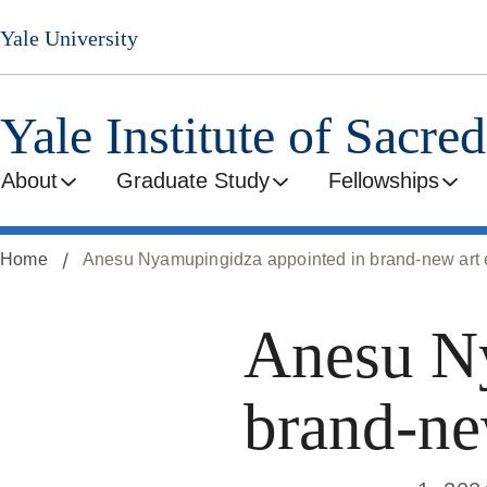
Skip
Yale University
to
main
content
Yale Institute of Sacre
About
Graduate Study
Fellowships
Home
Anesu Nyamupingidza appointed in brand-new art e
Anesu Ny
brand-new