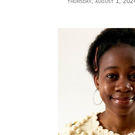
thursday, august 1, 202