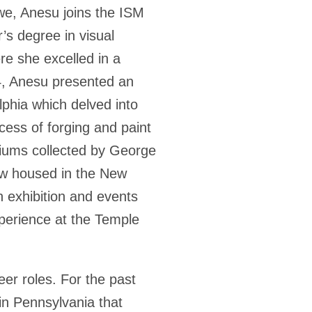
we, Anesu joins the ISM
’s degree in visual
re she excelled in a
4, Anesu presented an
lphia which delved into
cess of forging and paint
riums collected by George
ow housed in the New
in exhibition and events
xperience at the Temple
er roles. For the past
 in Pennsylvania that