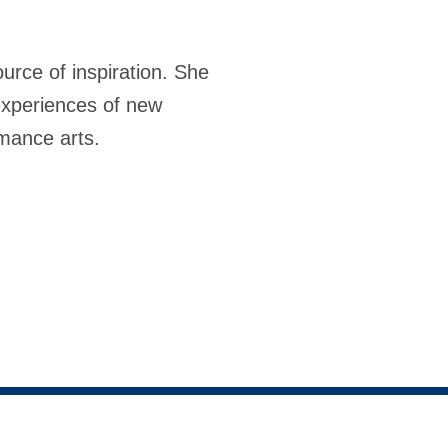
rce of inspiration. She
experiences of new
rmance arts.