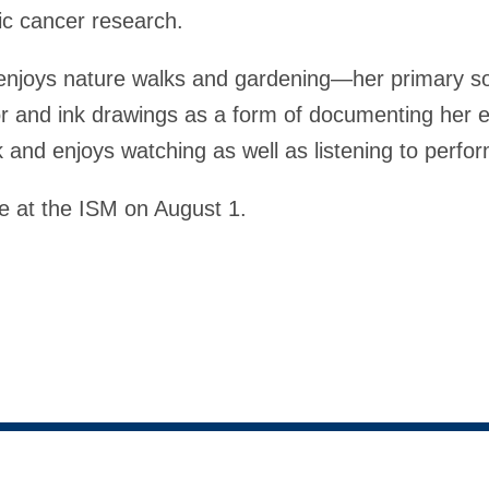
ic cancer research.
enjoys nature walks and gardening—her primary sou
or and ink drawings as a form of documenting her 
 and enjoys watching as well as listening to perfo
e at the ISM on August 1.