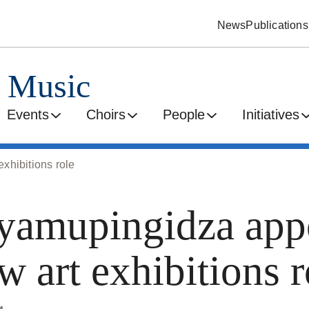
News
Publications
d Music
Events
Choirs
People
Initiatives
xhibitions role
amupingidza appo
 art exhibitions r