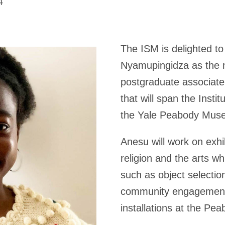
4
The ISM is delighted 
Nyamupingidza as the n
postgraduate associate
that will span the Insti
the Yale Peabody Mus
Anesu will work on exhi
religion and the arts wh
such as object selectio
community engagement,
installations at the P