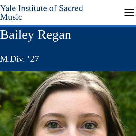
Yale Institute of Sacred
Skip
to
Music
Me
main
content
Bailey Regan
M.Div. ’27