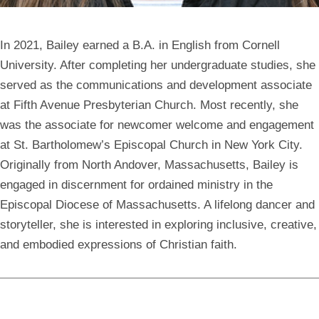
In 2021, Bailey earned a B.A. in English from Cornell
University. After completing her undergraduate studies, she
served as the communications and development associate
at Fifth Avenue Presbyterian Church. Most recently, she
was the associate for newcomer welcome and engagement
at St. Bartholomew’s Episcopal Church in New York City.
Originally from North Andover, Massachusetts, Bailey is
engaged in discernment for ordained ministry in the
Episcopal Diocese of Massachusetts. A lifelong dancer and
storyteller, she is interested in exploring inclusive, creative,
and embodied expressions of Christian faith.