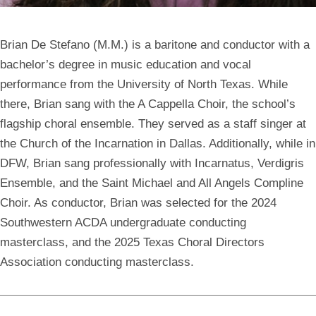
Brian De Stefano
(M.M.) is a baritone and conductor with a
bachelor’s degree in music education and vocal
performance from the University of North Texas. While
there, Brian sang with the A Cappella Choir, the school’s
flagship choral ensemble. They served as a staff singer at
the Church of the Incarnation in Dallas. Additionally, while in
DFW, Brian sang professionally with Incarnatus, Verdigris
Ensemble, and the Saint Michael and All Angels Compline
Choir. As conductor, Brian was selected for the 2024
Southwestern ACDA undergraduate conducting
masterclass, and the 2025 Texas Choral Directors
Association conducting masterclass.