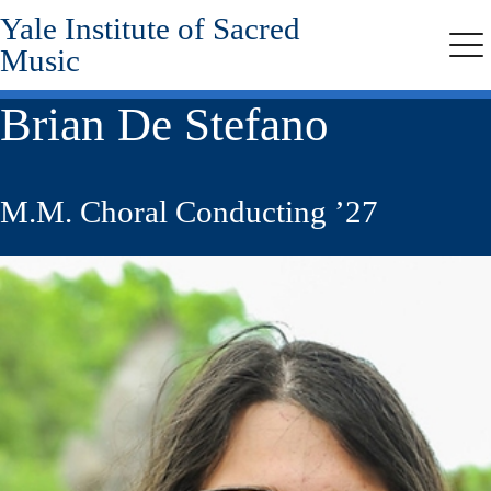
Yale Institute of Sacred
Skip
to
Music
Me
main
content
Brian De Stefano
M.M. Choral Conducting ’27