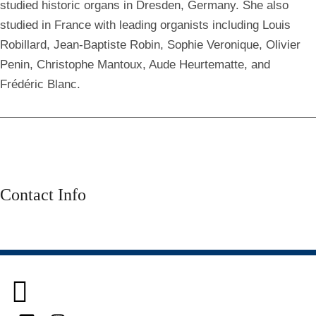
studied historic organs in Dresden, Germany. She also
studied in France with leading organists including Louis
Robillard, Jean-Baptiste Robin, Sophie Veronique, Olivier
Penin, Christophe Mantoux, Aude Heurtematte, and
Frédéric Blanc.
Contact Info
