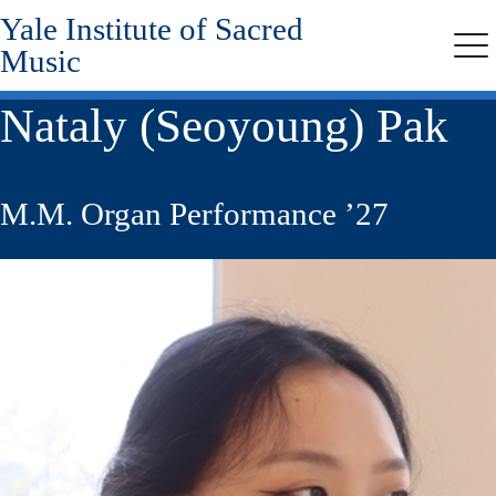
Yale Institute of Sacred
Skip
to
Music
Me
main
content
Nataly (Seoyoung) Pak
M.M. Organ Performance ’27