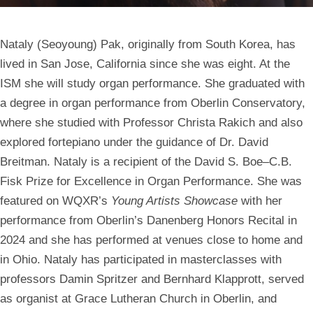
Nataly (Seoyoung) Pak,
originally from South Korea, has
lived in San Jose, California since she was eight. At the
ISM she will study organ performance. She graduated with
a degree in organ performance from Oberlin Conservatory,
where she studied with Professor Christa Rakich and also
explored fortepiano under the guidance of Dr. David
Breitman. Nataly is a recipient of the David S. Boe–C.B.
Fisk Prize for Excellence in Organ Performance. She was
featured on WQXR’s
Young Artists Showcase
with her
performance from Oberlin’s Danenberg Honors Recital in
2024 and she has performed at venues close to home and
in Ohio. Nataly has participated in masterclasses with
professors Damin Spritzer and Bernhard Klapprott, served
as organist at Grace Lutheran Church in Oberlin, and