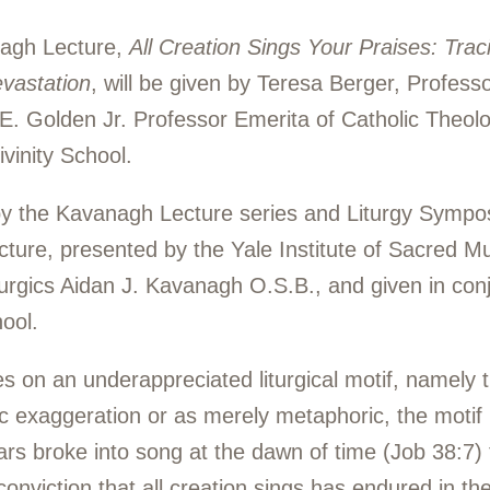
nagh Lecture,
All Creation Sings Your Praises: Tracin
evastation
, will be given by Teresa Berger, Professo
 Golden Jr. Professor Emerita of Catholic Theology
vinity School.
by the Kavanagh Lecture series and Liturgy Symp
ure, presented by the Yale Institute of Sacred Mus
turgics Aidan J. Kavanagh O.S.B., and given in con
ool.
s on an underappreciated liturgical motif, namely th
ic exaggeration or as merely metaphoric, the motif
ars broke into song at the dawn of time (Job 38:7) 
nviction that all creation sings has endured in the 