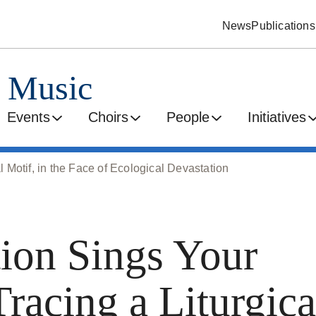
News
Publications
d Music
Events
Choirs
People
Initiatives
l Motif, in the Face of Ecological Devastation
tion Sings Your
Tracing a Liturgica