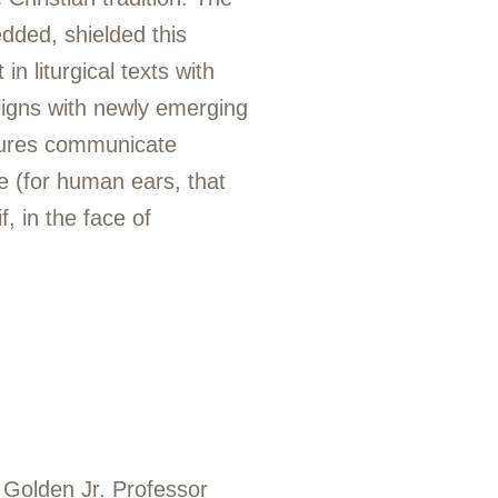
dded, shielded this
n liturgical texts with
aligns with newly emerging
atures communicate
e (for human ears, that
f, in the face of
 Golden Jr. Professor