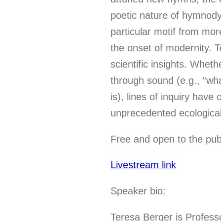
poetic nature of hymnody,
particular motif from more
the onset of modernity. To
scientific insights. Whet
through sound (e.g., “wha
is), lines of inquiry have
unprecedented ecological
Free and open to the publ
Livestream link
Speaker bio:
Teresa Berger is Profess