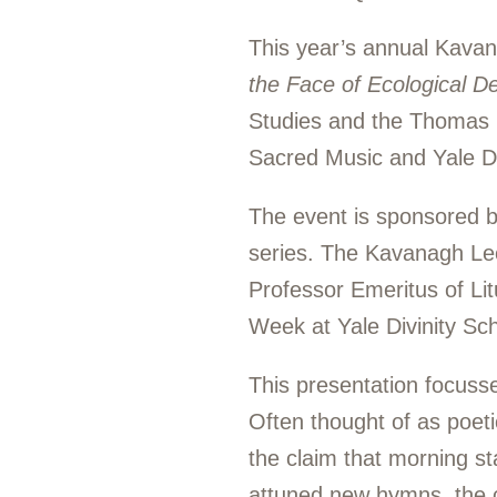
This year’s annual Kava
the Face of Ecological D
Studies and the Thomas E.
Sacred Music and Yale Di
The event is sponsored 
series. The Kavanagh Lect
Professor Emeritus of Li
Week at Yale Divinity Sch
This presentation focusse
Often thought of as poet
the claim that morning st
attuned new hymns, the co