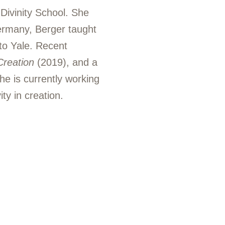
 Divinity School. She
Germany, Berger taught
to Yale. Recent
Creation
(2019), and a
e is currently working
ty in creation.