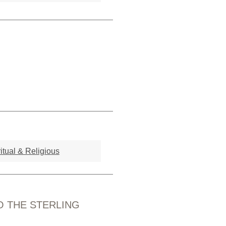
itual & Religious
O THE STERLING