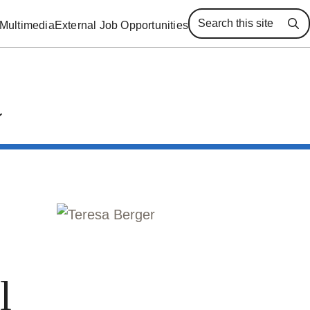
Multimedia
External Job Opportunities
Se
l