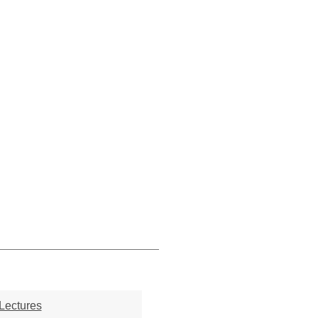
Lectures