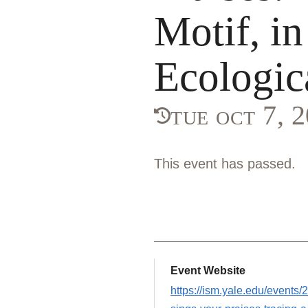
Motif, in
Ecologic
tue oct 7, 
This event has passed.
Event Website
https://ism.yale.edu/events/