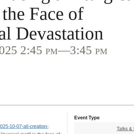
 the Face of
al Devastation
2025 2:45 pm—3:45 pm
Event Type
2025-10-07-all-creation-
Talks & 