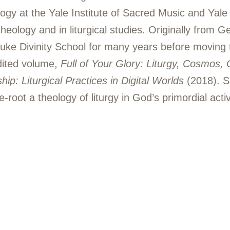
ogy at the Yale Institute of Sacred Music and Yale
theology and in liturgical studies. Originally from 
uke Divinity School for many years before moving 
edited volume,
Full of Your Glory: Liturgy, Cosmos, 
ip: Liturgical Practices in Digital Worlds
(2018). Sh
-root a theology of liturgy in God’s primordial activi