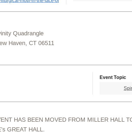
iturgical-motif-in-the-face-of
ivinity Quadrangle
New Haven, CT 06511
Event Topic
Spir
VENT HAS BEEN MOVED FROM MILLER HALL T
's GREAT HALL.