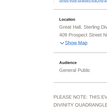
sings-your-praises-tracing-a-l
Location
Great Hall, Sterling D
409 Prospect Street 
Show Map
Audience
General Public
PLEASE NOTE: THIS E
DIVINITY QUADRANGLE