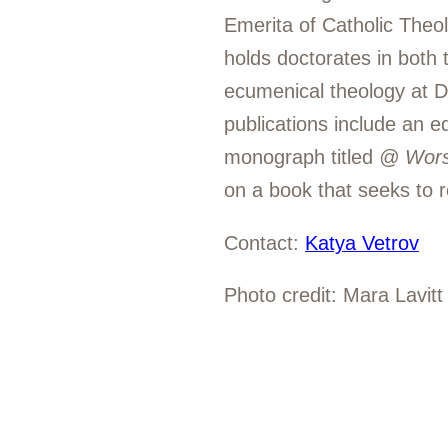
Emerita of Catholic Theol
holds doctorates in both 
ecumenical theology at D
publications include an 
monograph titled
@ Worsh
on a book that seeks to re
Contact:
Katya Vetrov
Photo credit: Mara Lavitt