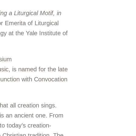
g a Liturgical Motif, in
r Emerita of Liturgical
 at the Yale Institute of
osium
ic, is named for the late
junction with Convocation
at all creation sings.
 is an ancient one. From
to today’s creation-
Christian tradition. The