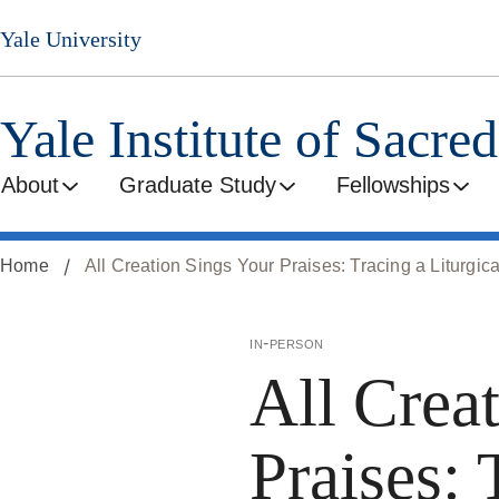
Skip
Yale University
to
main
content
Yale Institute of Sacre
About
Graduate Study
Fellowships
Home
All Creation Sings Your Praises: Tracing a Liturgica
in-person
All Crea
Praises: 