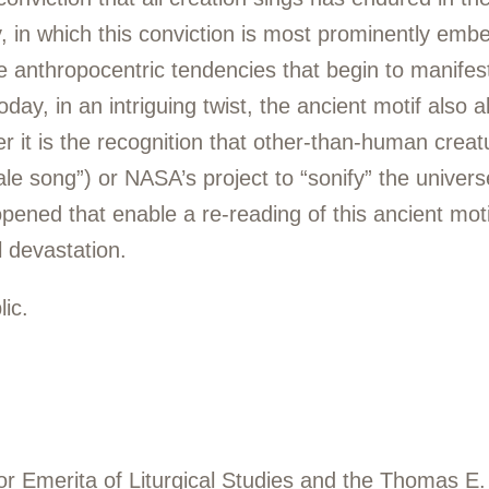
 in which this conviction is most prominently embe
 anthropocentric tendencies that begin to manifest i
day, in an intriguing twist, the ancient motif also 
her it is the recognition that other-than-human cre
le song”) or NASA’s project to “sonify” the univers
 opened that enable a re-reading of this ancient moti
 devastation.
ic.
or Emerita of Liturgical Studies and the Thomas E.