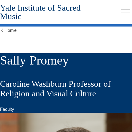
Yale Institute of Sacred
Skip
to
Music
Me
main
content
Home
Show
all
breadcrumbs
Sally Promey
Caroline Washburn Professor of
Religion and Visual Culture
Faculty