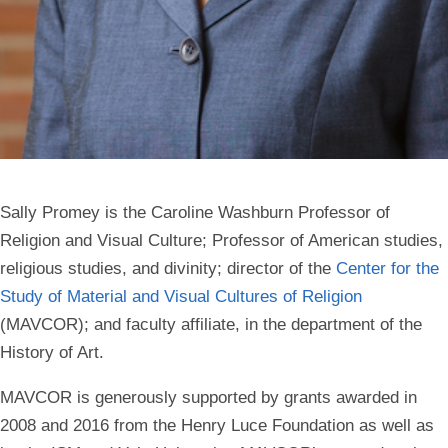
Sally Promey is the Caroline Washburn Professor of
Religion and Visual Culture; Professor of American studies,
religious studies, and divinity; director of the
Center for the
Study of Material and Visual Cultures of Religion
(MAVCOR); and faculty affiliate, in the department of the
History of Art.
MAVCOR is generously supported by grants awarded in
2008 and 2016 from the Henry Luce Foundation as well as