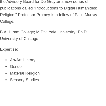
the Advisory Board for De Gruyter’s new series of
publications called “Introductions to Digital Humanities:
Religion.” Professor Promey is a fellow of Pauli Murray
College.
B.A. Hiram College; M.Div. Yale University; Ph.D.
University of Chicago
Expertise:
Art/Art History
Gender
Material Religion
Sensory Studies