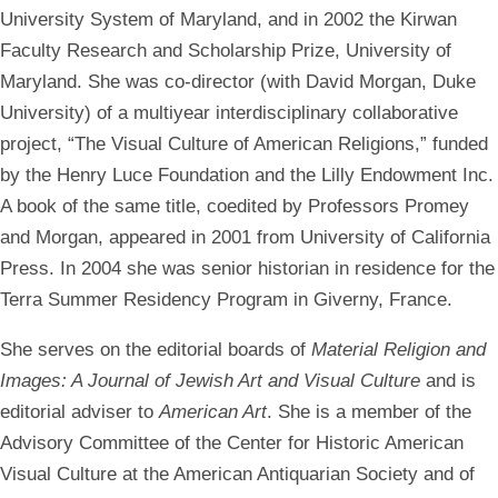
University System of Maryland, and in 2002 the Kirwan
Faculty Research and Scholarship Prize, University of
Maryland. She was co-director (with David Morgan, Duke
University) of a multiyear interdisciplinary collaborative
project, “The Visual Culture of American Religions,” funded
by the Henry Luce Foundation and the Lilly Endowment Inc.
A book of the same title, coedited by Professors Promey
and Morgan, appeared in 2001 from University of California
Press. In 2004 she was senior historian in residence for the
Terra Summer Residency Program in Giverny, France.
She serves on the editorial boards of
Material Religion and
Images: A Journal of Jewish Art and Visual Culture
and is
editorial adviser to
American Art
. She is a member of the
Advisory Committee of the Center for Historic American
Visual Culture at the American Antiquarian Society and of