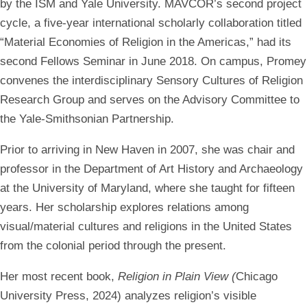
by the ISM and Yale University. MAVCOR’s second project
cycle, a five-year international scholarly collaboration titled
“Material Economies of Religion in the Americas,” had its
second Fellows Seminar in June 2018. On campus, Promey
convenes the interdisciplinary Sensory Cultures of Religion
Research Group and serves on the Advisory Committee to
the Yale-Smithsonian Partnership.
Prior to arriving in New Haven in 2007, she was chair and
professor in the Department of Art History and Archaeology
at the University of Maryland, where she taught for fifteen
years. Her scholarship explores relations among
visual/material cultures and religions in the United States
from the colonial period through the present.
Her most recent book,
Religion in Plain View (
Chicago
University Press, 2024) analyzes religion’s visible