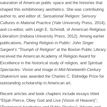
saturation of American public space and the histories that
shaped this exhibitionary aesthetics. She was contributing
author to, and editor of,
Sensational Religion: Sensory
Cultures in Material Practice
(Yale University Press, 2014);
and co-editor, with Leigh E. Schmidt, of
American Religious
Liberalism
(Indiana University Press, 2012). Among earlier
publications,
Painting Religion in Public: John Singer
Sargent’s “Triumph of Religion”
at the Boston Public Library
received the American Academy of Religion Award for
Excellence in the historical study of religion, and
Spiritual
Spectacles: Vision and Image in Mid-Nineteenth-Century
Shakerism
was awarded the Charles C. Eldredge Prize for
outstanding scholarship in American art.
Recent articles and book chapters include essays titled
“Elijah Pierce, Obey God and Live (Vision of Heaven)”;