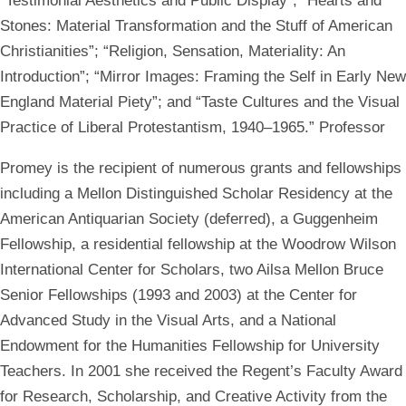
“Testimonial Aesthetics and Public Display”; “Hearts and
Stones: Material Transformation and the Stuff of American
Christianities”; “Religion, Sensation, Materiality: An
Introduction”; “Mirror Images: Framing the Self in Early New
England Material Piety”; and “Taste Cultures and the Visual
Practice of Liberal Protestantism, 1940–1965.” Professor
Promey is the recipient of numerous grants and fellowships
including a Mellon Distinguished Scholar Residency at the
American Antiquarian Society (deferred), a Guggenheim
Fellowship, a residential fellowship at the Woodrow Wilson
International Center for Scholars, two Ailsa Mellon Bruce
Senior Fellowships (1993 and 2003) at the Center for
Advanced Study in the Visual Arts, and a National
Endowment for the Humanities Fellowship for University
Teachers. In 2001 she received the Regent’s Faculty Award
for Research, Scholarship, and Creative Activity from the