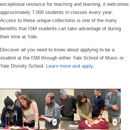
exceptional resource for teaching and learning, it welcomes
approximately 7,000 students in classes every year.
Access to these unique collections is one of the many
benefits that ISM students can take advantage of during
their time at Yale.
Discover all you need to know about applying to be a
student at the ISM through either Yale School of Music or
Yale Divinity School.
Learn more and apply
.