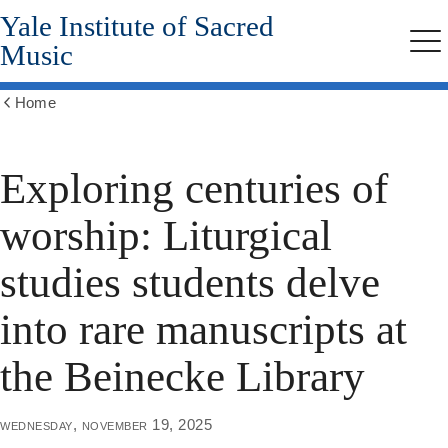
Yale Institute of Sacred
Skip
to
Music
Me
main
content
Home
Show
all
breadcrumbs
Exploring centuries of
worship: Liturgical
studies students delve
into rare manuscripts at
the Beinecke Library
wednesday, november 19, 2025