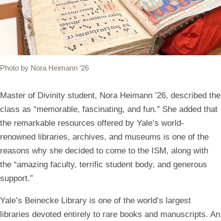
Photo by Nora Heimann ‘26
Master of Divinity student, Nora Heimann ’26, described the
class as “memorable, fascinating, and fun.” She added that
the remarkable resources offered by Yale’s world-
renowned libraries, archives, and museums is one of the
reasons why she decided to come to the ISM, along with
the “amazing faculty, terrific student body, and generous
support.”
Yale’s Beinecke Library is one of the world’s largest
libraries devoted entirely to rare books and manuscripts. An