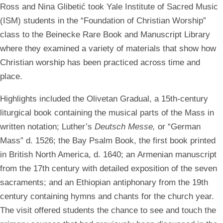
Ross and Nina Glibetić took Yale Institute of Sacred Music
(ISM) students in the “Foundation of Christian Worship”
class to the Beinecke Rare Book and Manuscript Library
where they examined a variety of materials that show how
Christian worship has been practiced across time and
place.
Highlights included the Olivetan Gradual, a 15th-century
liturgical book containing the musical parts of the Mass in
written notation; Luther’s
Deutsch Messe,
or
“German
Mass” d. 1526; the Bay Psalm Book, the first book printed
in British North America, d. 1640; an Armenian manuscript
from the 17th century with detailed exposition of the seven
sacraments; and an Ethiopian antiphonary from the 19th
century containing hymns and chants for the church year.
The visit offered students the chance to see and touch the