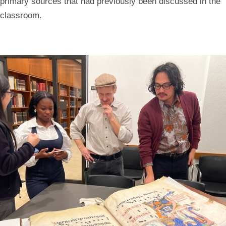
primary sources that had previously been discussed in the
classroom.