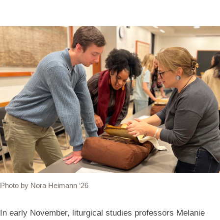
Photo by Nora Heimann ‘26
In early November, liturgical studies professors Melanie