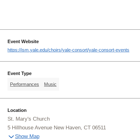
Event Website
https://ism.yale.edu/choirs/yale-consort/yale-consort-events
Event Type
Performances
Music
Location
St. Mary's Church
5 Hillhouse Avenue New Haven, CT 06511
Show Map