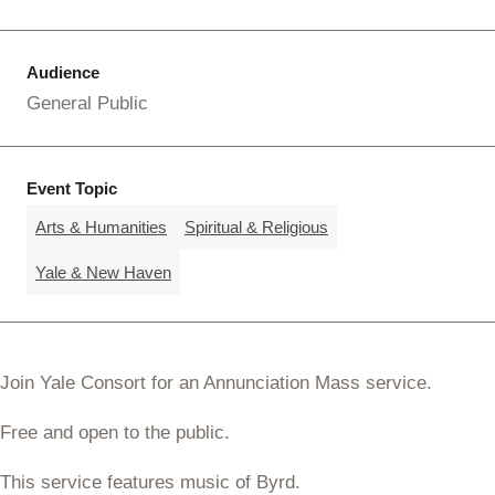
Audience
General Public
Event Topic
Arts & Humanities
Spiritual & Religious
Yale & New Haven
Join Yale Consort for an Annunciation Mass service.
Free and open to the public.
This service features music of Byrd.