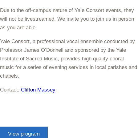
Due to the off-campus nature of Yale Consort events, they
will not be livestreamed. We invite you to join us in person
as you are able.
Yale Consort, a professional vocal ensemble conducted by
Professor James O’Donnell and sponsored by the Yale
Institute of Sacred Music, provides high quality choral
music for a series of evening services in local parishes and
chapels.
Contact:
Clifton Massey
View program