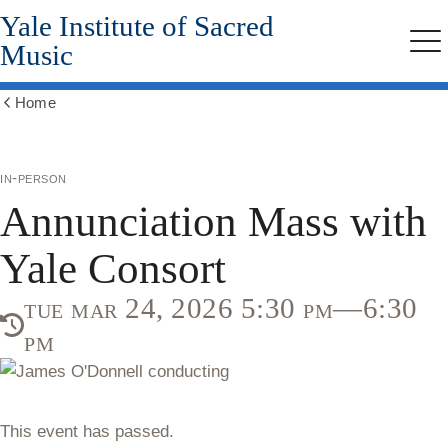
Yale Institute of Sacred
Skip
to
Music
Me
main
content
Home
Show
all
breadcrumbs
in-person
Annunciation Mass with
Yale Consort
tue mar 24, 2026 5:30 pm—6:30
pm
This event has passed.