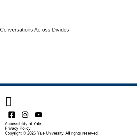
Conversations Across Divides

Facebook
Instagram
YouTube
Accessibility at Yale
Privacy Policy
Copyright © 2026 Yale University. All rights reserved.