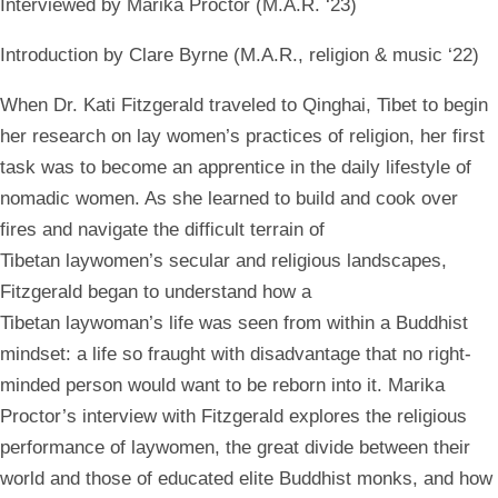
Interviewed by Marika Proctor (M.A.R. ‘23)
Introduction by Clare Byrne (M.A.R., religion & music ‘22)
When Dr.
Kati Fitzgerald
traveled to Qinghai, Tibet to begin
her research on lay women’s
practices of religion, her first
task was to become an apprentice in the daily lifestyle of
nomadic women. As she learned to build and cook over
fires and navigate the difficult terrain of
Tibetan laywomen’s secular and religious landscapes,
Fitzgerald began to understand how a
Tibetan laywoman’s life was seen from within a Buddhist
mindset: a life so fraught with disadvantage that no right-
minded person would want to be reborn into it. Marika
Proctor’s interview with Fitzgerald explores the religious
performance of laywomen, the great divide between their
world and those of educated elite Buddhist monks, and how