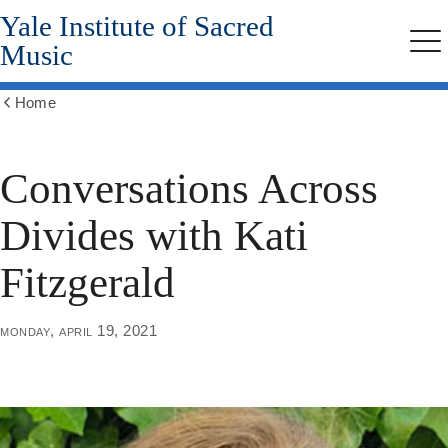
Yale Institute of Sacred
Skip
to
Music
Me
main
content
Home
Show
all
breadcrumbs
Conversations Across
Divides with Kati
Fitzgerald
monday, april 19, 2021