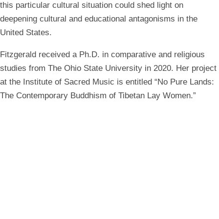
this particular cultural situation could shed light on
deepening cultural and educational antagonisms in the
United States.
Fitzgerald received a Ph.D. in comparative and religious
studies from The Ohio State University in 2020. Her project
at the Institute of Sacred Music is entitled “No Pure Lands:
The Contemporary Buddhism of Tibetan Lay Women.”