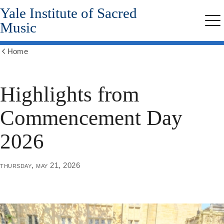
Yale Institute of Sacred
Skip
to
Music
Me
main
content
Home
Show
all
breadcrumbs
Highlights from
Commencement Day
2026
thursday, may 21, 2026