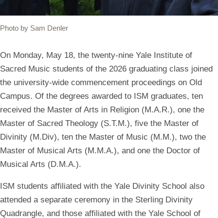
Photo by Sam Denler
On Monday, May 18, the twenty-nine Yale Institute of
Sacred Music students of the 2026 graduating class joined
the university-wide commencement proceedings on Old
Campus. Of the degrees awarded to ISM graduates, ten
received the Master of Arts in Religion (M.A.R.), one the
Master of Sacred Theology (S.T.M.), five the Master of
Divinity (M.Div), ten the Master of Music (M.M.), two the
Master of Musical Arts (M.M.A.), and
one the Doctor of
Musical Arts (D.M.A.).
ISM students affiliated with the Yale Divinity School also
attended a separate ceremony in the Sterling Divinity
Quadrangle, and those affiliated with the Yale School of