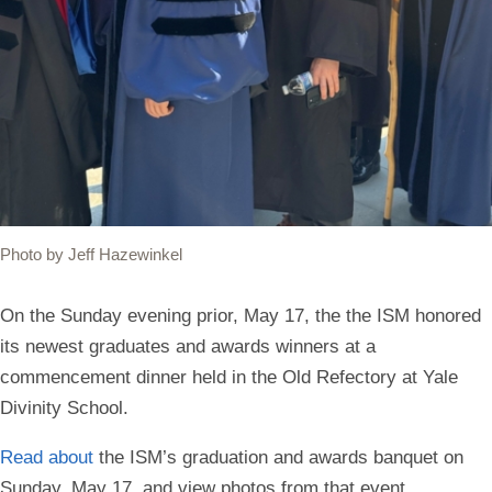
Photo by Jeff Hazewinkel
On the Sunday evening prior, May 17, the the ISM honored
its newest graduates and awards winners at a
commencement dinner held in the Old Refectory at Yale
Divinity School.
Read about
the ISM’s graduation and awards banquet on
Sunday, May 17, and view photos from that event.