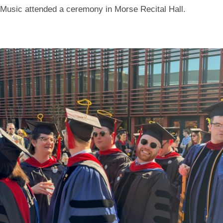
Music attended a ceremony in Morse Recital Hall.