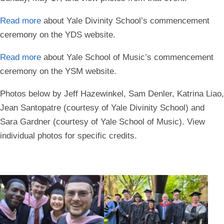
Read more
about Yale Divinity School’s commencement
ceremony on the YDS website.
Read more
about Yale School of Music’s commencement
ceremony on the YSM website.
Photos below by Jeff Hazewinkel, Sam Denler, Katrina Liao,
Jean Santopatre (courtesy of Yale Divinity School) and
Sara Gardner (courtesy of Yale School of Music). View
individual photos for specific credits.